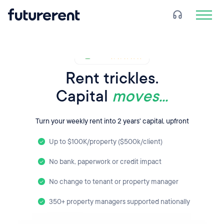
Rent trickles.
Capital
moves...
Turn your weekly rent into 2 years' capital, upfront
Up to $100K/property ($500k/client)
No bank, paperwork or credit impact
No change to tenant or property manager
350+ property managers supported nationally