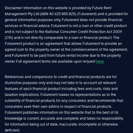
Disclaimer: Information on this website is provided by Future Rent
Management Pty Ltd (ABN 40 625 855 825) (Futurerent) and is provided for
general information purposes only. Futurerent does not provide financial
services or financial advice. Futurerent is not a loan or other credit product
and is not subject to the National Consumer Credit Protection Act 2009
(Cth) and is not directly comparable to a loan or financial product. The
Futurerent product is an agreement that allows Futurerent to provide an
agreed sum to the property owner at the commencement of the agreement,
and Futurerent to be paid from future rental income due to the property
owner. Full agreement terms are available upon request
here
.
References and comparisons to credit and financial products are for
illustrative purposes only and may not take in to account all relevant
features of each financial product including fees and costs, risks and
taxation implications. Futurerent makes no representations as to the
suitability of financial products for any consumers and recommends that
consumers seek their own advice in respect of financial products.
Futurerent publishes information on this website that to the best of its
knowledge is current, accurate and complete and takes no responsibility
for information being out of date, inaccurate, incomplete or otherwise
deficient.