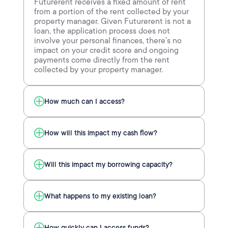
Futurerent receives a fixed amount of rent
from a portion of the rent collected by your
property manager. Given Futurerent is not a
loan, the application process does not
involve your personal finances, there’s no
impact on your credit score and ongoing
payments come directly from the rent
collected by your property manager.
How much can I access?
How will this impact my cash flow?
Will this impact my borrowing capacity?
What happens to my existing loan?
How quickly can I access funds?