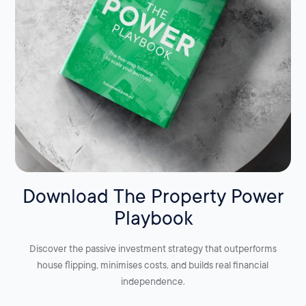
Download The Property Power
Playbook
Discover the passive investment strategy that outperforms
house flipping, minimises costs, and builds real financial
independence.