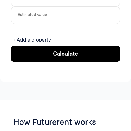
Estimated value
+ Add a property
Calculate
How Futurerent works