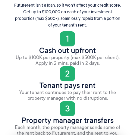
Futurerent isn't a loan, so it won't affect your credit score.
Get up to $100,000 on each of your investment
properties (max $500k), seamlessly repaid from a portion
of your tenant's rent.
1
Cash out upfront
Up to $100K per property (max $500K per client).
Apply in 2 mins, paid in 2 days.
2
Tenant pays rent
Your tenant continues to pay their rent to the
property manager with no disruptions.
3
Property manager transfers
Each month, the property manager sends some of
the rent back to Futurerent, and the rest to you.