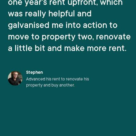
one year's rent upfront, which
was really helpful and
galvanised me into action to
move to property two, renovate
a little bit and make more rent.
Stephen
Advanced his rent to renovate his
property and buy another.