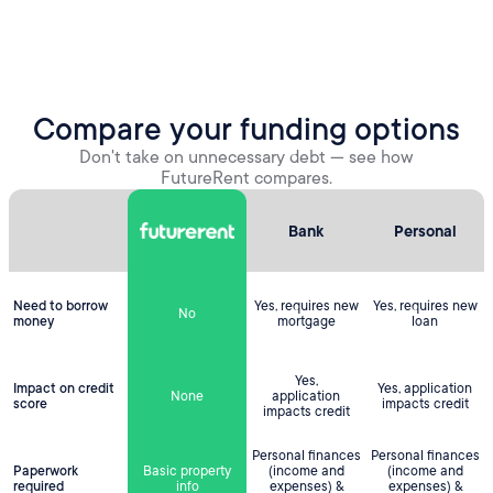
Compare your funding options
Don't take on unnecessary debt — see how
FutureRent compares.
Bank
Personal
Need to borrow
Yes, requires new
Yes, requires new
No
money
mortgage
loan
Yes,
Impact on credit
Yes, application
None
application
score
impacts credit
impacts credit
Personal finances
Personal finances
Paperwork
Basic property
(income and
(income and
required
info
expenses) &
expenses) &