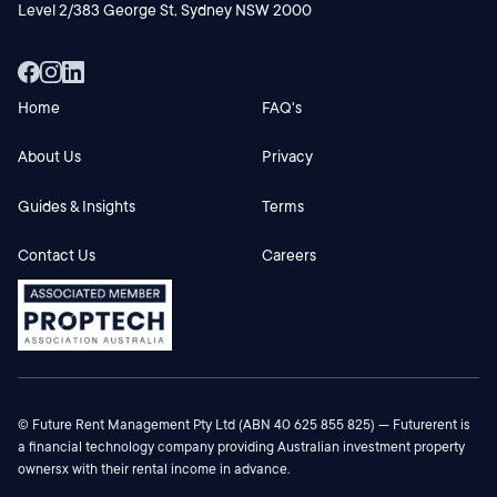
Level 2/383 George St, Sydney NSW 2000
Home
FAQ's
About Us
Privacy
Guides & Insights
Terms
Contact Us
Careers
© Future Rent Management Pty Ltd (ABN 40 625 855 825) — Futurerent is
a financial technology company providing Australian investment property
ownersx with their rental income in advance.