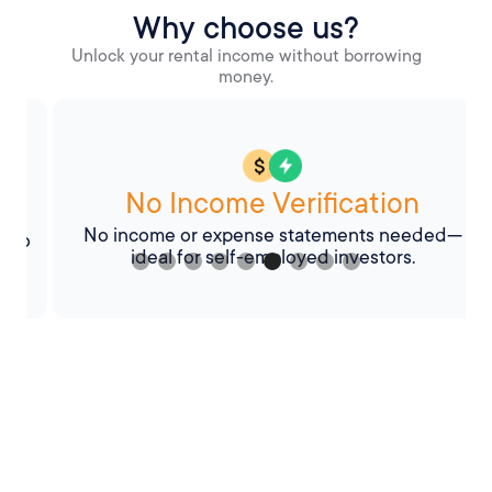
Why choose us?
Unlock your rental income without borrowing
money.
No Income Verification
No income or expense statements needed—
o
ideal for self-employed investors.
Slide 6 of 9.