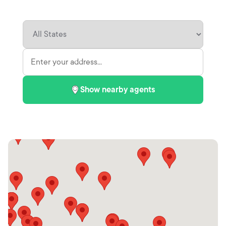
Show nearby agents