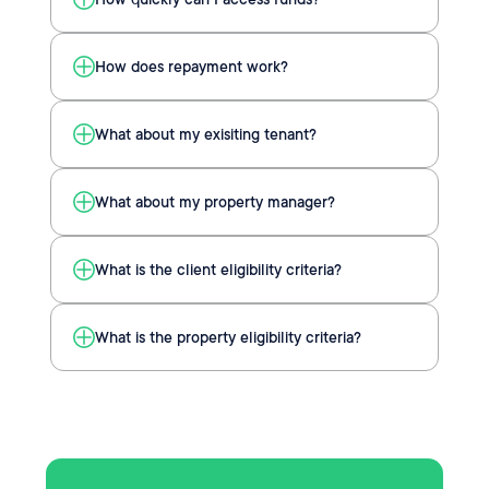
How does repayment work?
What about my exisiting tenant?
What about my property manager?
What is the client eligibility criteria?
What is the property eligibility criteria?