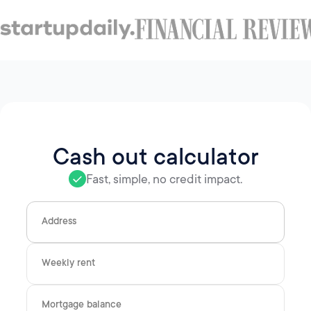
Cash out calculator
Fast, simple, no credit impact.
Address
Weekly rent
Mortgage balance