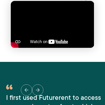
I first used Futurerent to access