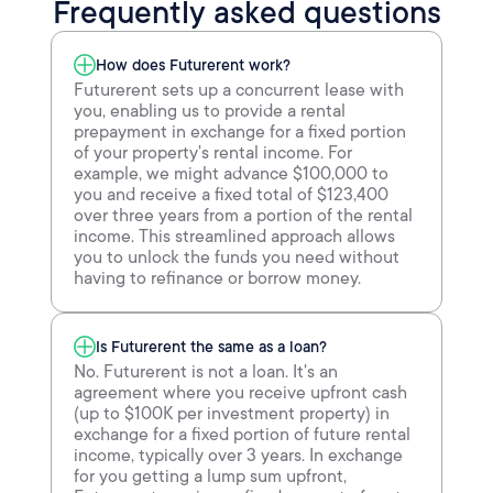
Frequently asked questions
How does Futurerent work?
Futurerent sets up a concurrent lease with
you, enabling us to provide a rental
prepayment in exchange for a fixed portion
of your property's rental income. For
example, we might advance $100,000 to
you and receive a fixed total of $123,400
over three years from a portion of the rental
income. This streamlined approach allows
you to unlock the funds you need without
having to refinance or borrow money.
Is Futurerent the same as a loan?
No. Futurerent is not a loan. It's an
agreement where you receive upfront cash
(up to $100K per investment property) in
exchange for a fixed portion of future rental
income, typically over 3 years. In exchange
for you getting a lump sum upfront,