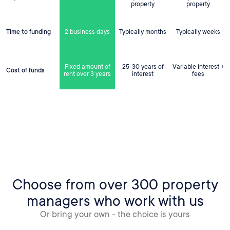
property
property
Time to funding
2 business days
Typically months
Typically weeks
Fixed amount of
25-30 years of
Variable interest +
Cost of funds
rent over 3 years
interest
fees
Choose from over 300 property
managers who work with us
Or bring your own - the choice is yours