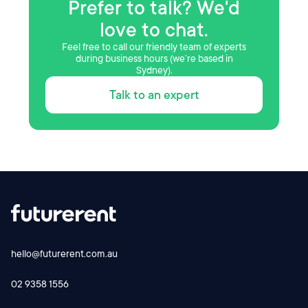
Prefer to talk? We'd
love to chat.
Feel free to call our friendly team of experts
during business hours (we’re based in
Sydney).
Talk to an expert
hello@futurerent.com.au
02 9358 1556