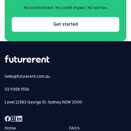
contact us at
hello@futurerent.com.au
for a copy of the
No commitment. No credit impact. No worries.
product ruling (free of charge).
Get started
Please note that the product ruling from the Australian
Tax Office:
is only a ruling on the application of taxation law
is only binding on the ATO if the Scheme is
implemented in the specific manner outlined in the
product ruling.
hello@futurerent.com.au
The Commissioner of Taxation (Commissioner) does
not sanction, endorse or guarantee this product.
02 9358 1556
Further, the Commissioner gives no assurance that
Level 2/383 George St, Sydney NSW 2000
the product is commercially viable, that charges are
reasonable, appropriate or represent industry
norms, or that projected returns will be achieved or
are reasonably based.
Home
FAQ's