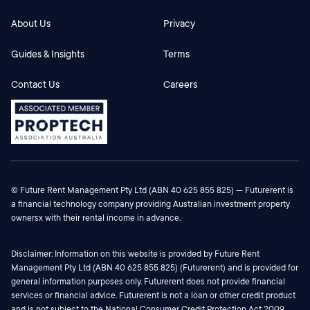
Potential participants must form their own view
about the commercial and financial viability of the
About Us
Privacy
product. The Commissioner recommends you
Guides & Insights
Terms
consult an independent financial (or other) adviser
for such information.
Contact Us
Careers
© Future Rent Management Pty Ltd (ABN 40 625 855 825) — Futurerent is
a financial technology company providing Australian investment property
ownersx with their rental income in advance.
Disclaimer: Information on this website is provided by Future Rent
Management Pty Ltd (ABN 40 625 855 825) (Futurerent) and is provided for
general information purposes only. Futurerent does not provide financial
services or financial advice. Futurerent is not a loan or other credit product
and is not subject to the National Consumer Credit Protection Act 2009