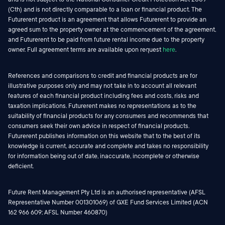
(Cth) and is not directly comparable to a loan or financial product. The
Futurerent product is an agreement that allows Futurerent to provide an
agreed sum to the property owner at the commencement of the agreement,
and Futurerent to be paid from future rental income due to the property
owner. Full agreement terms are available upon request
here
.
References and comparisons to credit and financial products are for
illustrative purposes only and may not take in to account all relevant
features of each financial product including fees and costs, risks and
taxation implications. Futurerent makes no representations as to the
suitability of financial products for any consumers and recommends that
consumers seek their own advice in respect of financial products.
Futurerent publishes information on this website that to the best of its
knowledge is current, accurate and complete and takes no responsibility
for information being out of date, inaccurate, incomplete or otherwise
deficient.
Future Rent Management Pty Ltd is an authorised representative (AFSL
Representative Number 001301069) of GXE Fund Services Limited (ACN
162 966 609; AFSL Number 460870)