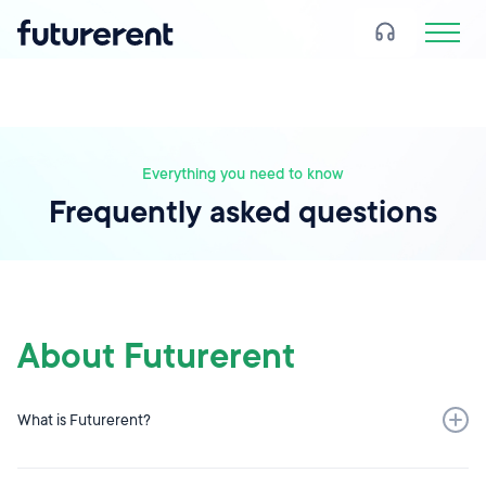
Everything you need to know
Frequently asked questions
About Futurerent
What is Futurerent?
Futurerent is a simple alternative to borrowing money.
Created for property investors, Futurerent is a loan-free