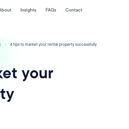
About
Insights
FAQs
Contact
s
4 tips to market your rental property successfully
ket your
ty