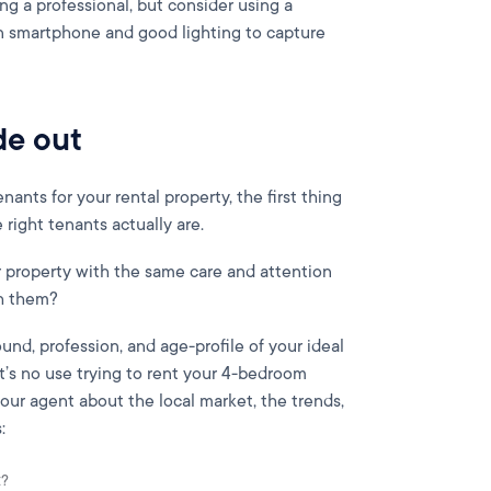
ing a professional, but consider using a
 smartphone and good lighting to capture
de out
nants for your rental property, the first thing
right tenants actually are.
r property with the same care and attention
ch them?
und, profession, and age-profile of your ideal
It’s no use trying to rent your 4-bedroom
our agent about the local market, the trends,
:
t?