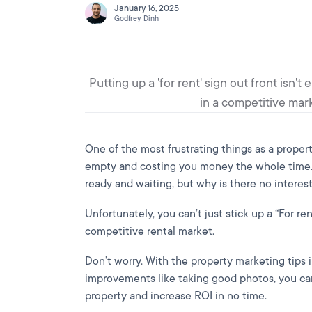
January 16, 2025
Godfrey Dinh
Putting up a 'for rent' sign out front isn
in a competitive mark
One of the most frustrating things as a propert
empty and costing you money the whole time. 
ready and waiting, but why is there no interes
Unfortunately, you can’t just stick up a “For re
competitive rental market.
Don’t worry. With the property marketing tips i
improvements like taking good photos, you can
property and increase ROI in no time.