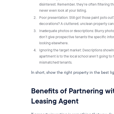
disinterest. Remember, they’re often filtering th
never even look at your listing.
Poor presentation: Still got those paint pots o
decorations? A cluttered, unclean property can d
Inadequate photos or descriptions: Blurry photo
don’t give prospective tenants the specific in
looking elsewhere.
Ignoring the target market: Descriptions showi
apartment is to the local school aren’t going t
mismatched tenants.
In short, show the right property in the best li
Benefits of Partnering w
Leasing Agent