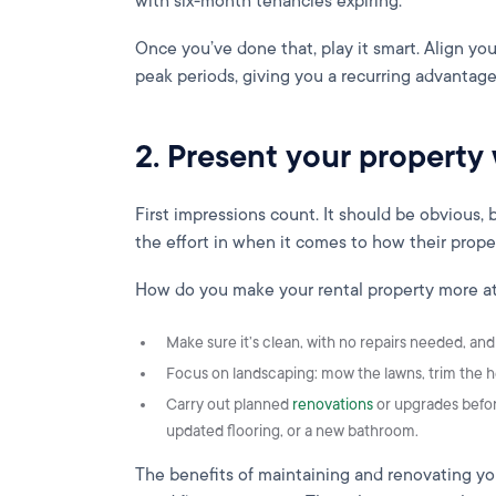
with six-month tenancies expiring.
Once you’ve done that, play it smart. Align you
peak periods, giving you a recurring advantage
2. Present your property 
First impressions count. It should be obvious
the effort in when it comes to how their prop
How do you make your rental property more att
Make sure it’s clean, with no repairs needed, an
Focus on landscaping: mow the lawns, trim the h
Carry out planned
renovations
or upgrades before 
updated flooring, or a new bathroom.
The benefits of maintaining and renovating yo