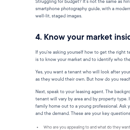
Struggling for budget? It’s not the same as hir
smartphone photography guide, with a modern
well-lit, staged images.
4. Know your market insi
If you’re asking yourself how to get the right te
is to know your market and to identify who the 
Yes, you want a tenant who will look after you
as they would their own. But how do you rea
Next, speak to your leasing agent. The backgro
tenant will vary by area and by property type. 
family home out to a young professional. Ask y
and the demand. These are your key questions
Who are you appealing to and what do they wan