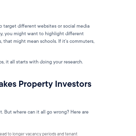
target different websites or social media
, you might want to highlight different
s, that might mean schools. If it’s commuters,
s, it all starts with doing your research.
kes Property Investors
t. But where can it all go wrong? Here are
lead to longer vacancy periods and tenant