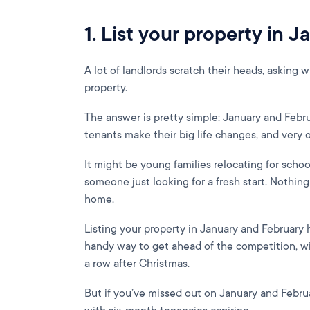
1. List your property in 
A lot of landlords scratch their heads, asking w
property.
The answer is pretty simple: January and Febr
tenants make their big life changes, and very
It might be young families relocating for schoo
someone just looking for a fresh start. Nothin
home.
Listing your property in January and February h
handy way to get ahead of the competition, with
a row after Christmas.
But if you’ve missed out on January and Februa