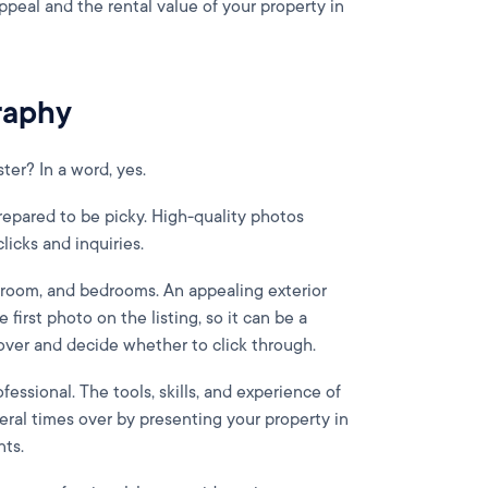
ppeal and the rental value of your property in
raphy
ter? In a word, yes.
prepared to be picky. High-quality photos
licks and inquiries.
hroom, and bedrooms. An appealing exterior
e first photo on the listing, so it can be a
er and decide whether to click through.
ofessional. The tools, skills, and experience of
eral times over by presenting your property in
nts.