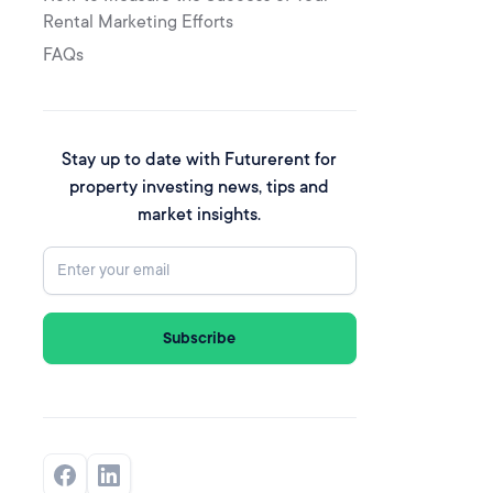
Rental Marketing Efforts
FAQs
Stay up to date with Futurerent for
property investing news, tips and
market insights.