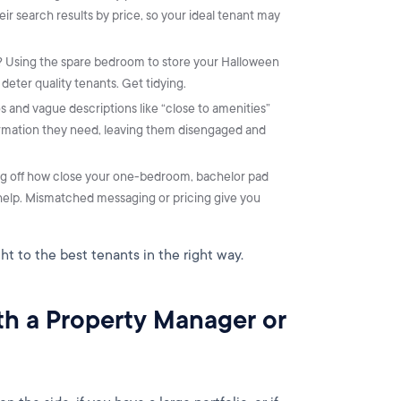
eir search results by price, so your ideal tenant may
ut? Using the spare bedroom to store your Halloween
eter quality tenants. Get tidying.
s and vague descriptions like “close to amenities”
formation they need, leaving them disengaged and
ng off how close your one-bedroom, bachelor pad
o help. Mismatched messaging or pricing give you
ght to the best tenants in the right way.
ith a Property Manager or