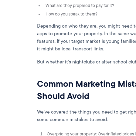
What are they prepared to pay for it?
How do you speak to them?
Depending on who they are, you might need to 
apps to promote your property. In the same way
features. If your target market is young familie
it might be local transport links.
But whether it’s nightclubs or after-school club
Common Marketing Mista
Should Avoid
We’ve covered the things you need to get righ
some common mistakes to avoid:
Overpricing your property: Overinflated prices 