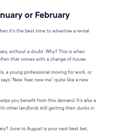
January or February
hen it’s the best time to advertise a rental
uary, without a doubt. Why? This is when
 often that comes with a change of house.
ls, a young professional moving for work, or
g says “New Year, new me” quite like a new
elps you benefit from this demand. It’s also a
 other landlords still getting their ducks in
ry? June to August is your next best bet,