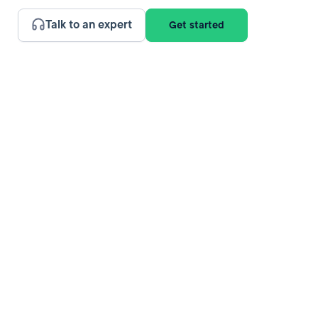
Talk to an expert
Get started