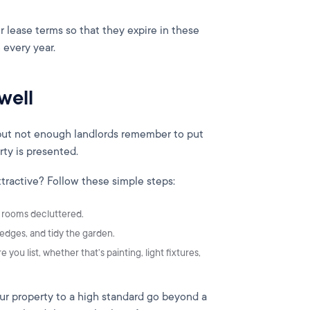
r lease terms so that they expire in these
 every year.
well
, but not enough landlords remember to put
erty is presented.
ractive? Follow these simple steps:
d rooms decluttered.
edges, and tidy the garden.
you list, whether that’s painting, light fixtures,
ur property to a high standard go beyond a