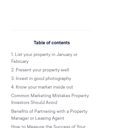
Table of contents
1. List your property in January or
February
2. Present your property well
3. Invest in good photography
4. Know your market inside out
Common Marketing Mistakes Property
Investors Should Avoid
Benefits of Partnering with a Property
Manager or Leasing Agent
How to Measure the Success of Your