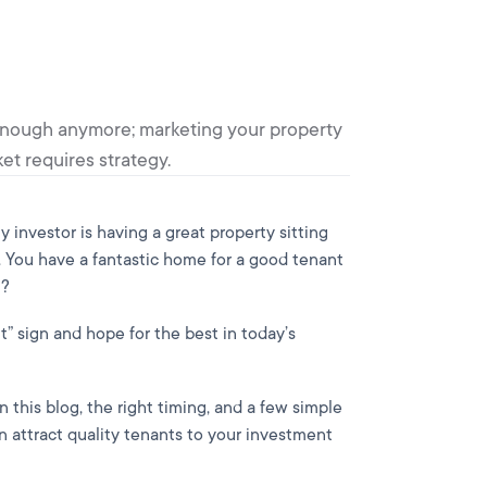
't enough anymore; marketing your property
et requires strategy.
y investor is having a great property sitting
You have a fantastic home for a good tenant
t?
nt” sign and hope for the best in today’s
n this blog, the right timing, and a few simple
 attract quality tenants to your investment