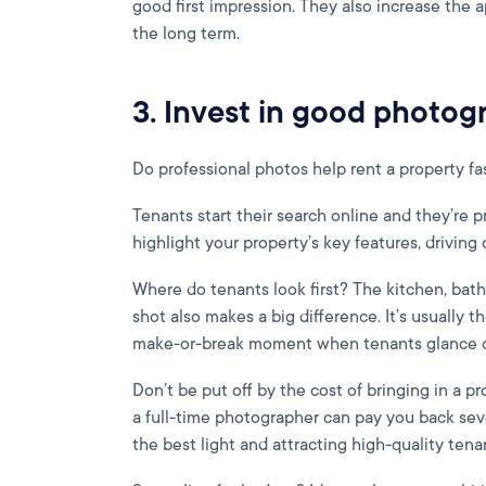
good first impression. They also increase the a
the long term.
3. Invest in good photog
Do professional photos help rent a property fas
Tenants start their search online and they’re 
highlight your property’s key features, driving c
Where do tenants look first? The kitchen, bat
shot also makes a big difference. It’s usually th
make-or-break moment when tenants glance ov
Don’t be put off by the cost of bringing in a pr
a full-time photographer can pay you back sev
the best light and attracting high-quality tena