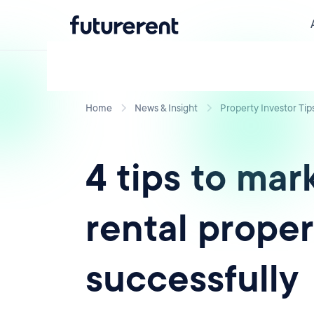
Home
News & Insight
Property Investor Tip
4 tips to mar
rental proper
successfully