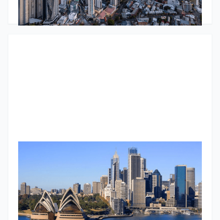
decisions.
Godfrey Dinh
•
March 5, 2025
Understanding commercial property metrics: A deep dive
into cap rates
Master cap rates in commercial property investment: Learn
what they are, how to calculate them, and what factors
influence them.
Godfrey Dinh
•
March 4, 2025