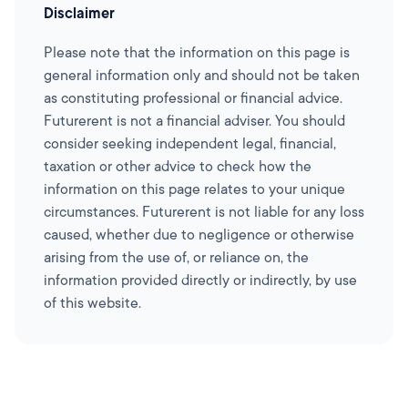
Disclaimer
Please note that the information on this page is
general information only and should not be taken
as constituting professional or financial advice.
Futurerent is not a financial adviser. You should
consider seeking independent legal, financial,
taxation or other advice to check how the
information on this page relates to your unique
circumstances. Futurerent is not liable for any loss
caused, whether due to negligence or otherwise
arising from the use of, or reliance on, the
information provided directly or indirectly, by use
of this website.