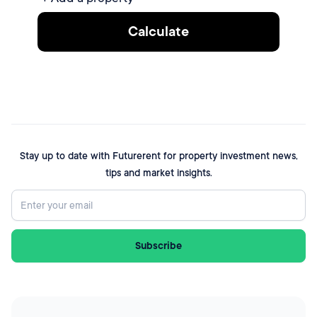
Calculate
Stay up to date with Futurerent for property investment news,
tips and market insights.