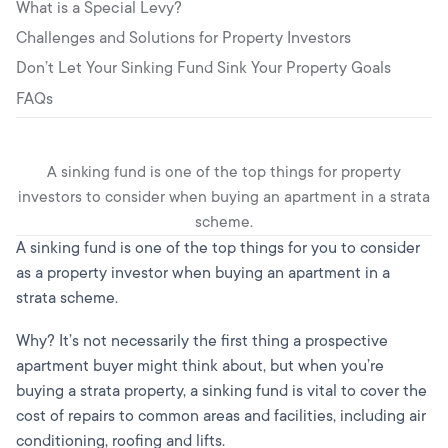
What is a Special Levy?
Challenges and Solutions for Property Investors
Don’t Let Your Sinking Fund Sink Your Property Goals
FAQs
A sinking fund is one of the top things for property
investors to consider when buying an apartment in a strata
scheme.
A sinking fund is one of the top things for you to consider
as a property investor when buying an apartment in a
strata scheme.
Why? It’s not necessarily the first thing a prospective
apartment buyer might think about, but when you’re
buying a strata property, a sinking fund is vital to cover the
cost of repairs to common areas and facilities, including air
conditioning, roofing and lifts.