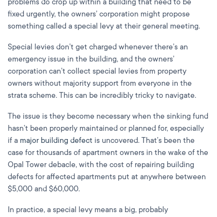
problems do crop up within a building that need to be
fixed urgently, the owners’ corporation might propose
something called a special levy at their general meeting.
Special levies don’t get charged whenever there’s an
emergency issue in the building, and the owners’
corporation can’t collect special levies from property
owners without majority support from everyone in the
strata scheme. This can be incredibly tricky to navigate.
The issue is they become necessary when the sinking fund
hasn’t been properly maintained or planned for, especially
if a
major building defect
is uncovered. That’s been the
case for thousands of apartment owners in the wake of the
Opal Tower debacle, with the cost of repairing building
defects for affected apartments put at anywhere between
$5,000 and $60,000.
In practice, a special levy means a big, probably