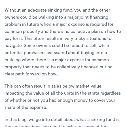
Without an adequate sinking fund, you and the other
owners could be walking into a major joint financing
problem in future when a major expense is required for
common property and there’s no collective plan on how to
pay for it. This often results in very tricky situations to
navigate. Some owners could be forced to sell, while
potential purchasers are scared about buying into a
building where there is a major expense for common
property that needs to be collectively financed but no
clear path forward on how..
This can often result in sales below market value,
impacting the value of all the units in the strata regardless
of whether or not you had enough money to cover your
share of the expense.
In this blog, we go into detail about what a sinking fund is,
the key questions you need to ask, and some of the