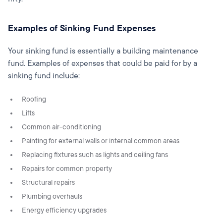
Examples of Sinking Fund Expenses
Your sinking fund is essentially a building maintenance
fund. Examples of expenses that could be paid for by a
sinking fund include:
Roofing
Lifts
Common air-conditioning
Painting for external walls or internal common areas
Replacing fixtures such as lights and ceiling fans
Repairs for common property
Structural repairs
Plumbing overhauls
Energy efficiency upgrades