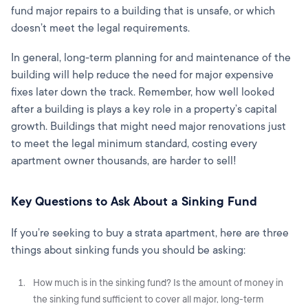
fund major repairs to a building that is unsafe, or which
doesn’t meet the legal requirements.
In general, long-term planning for and maintenance of the
building will help reduce the need for major expensive
fixes later down the track. Remember, how well looked
after a building is plays a key role in a property’s capital
growth. Buildings that might need major renovations just
to meet the legal minimum standard, costing every
apartment owner thousands, are harder to sell!
Key Questions to Ask About a Sinking Fund
If you’re seeking to buy a strata apartment, here are three
things about sinking funds you should be asking:
How much is in the sinking fund? Is the amount of money in
the sinking fund sufficient to cover all major, long-term