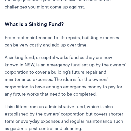
challenges you might come up against.
What is a Sinking Fund?
From roof maintenance to lift repairs, building expenses
can be very costly and add up over time.
A sinking fund, or capital works fund as they are now
known in NSW, is an emergency fund set up by the owners’
corporation to cover a building’s future repair and
maintenance expenses. The idea is for the owners’
corporation to have enough emergency money to pay for
any future works that need to be completed.
This differs from an administrative fund, which is also
established by the owners’ corporation but covers shorter-
term or everyday expenses and regular maintenance such
as gardens, pest control and cleaning.