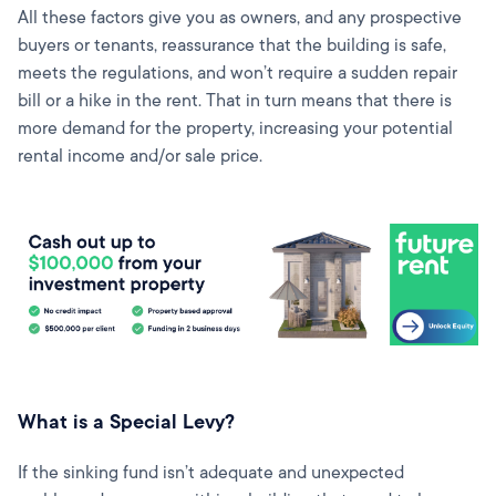
All these factors give you as owners, and any prospective
buyers or tenants, reassurance that the building is safe,
meets the regulations, and won’t require a sudden repair
bill or a hike in the rent. That in turn means that there is
more demand for the property, increasing your potential
rental income and/or sale price.
What is a Special Levy?
If the sinking fund isn’t adequate and unexpected