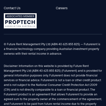
Contact Us
Careers
© Future Rent Management Pty Ltd (ABN 40 625 855 825) — Futurerent is
a financial technology company providing Australian investment property
ownersx with their rental income in advance.
Disclaimer: Information on this website is provided by Future Rent
Management Pty Ltd (ABN 40 625 855 825) (Futurerent) and is provided for
general information purposes only. Futurerent does not provide financial
services or financial advice. Futurerent is not a loan or other credit product
and is not subject to the National Consumer Credit Protection Act 2009
(Cth) and is not directly comparable to a loan or financial product. The
Futurerent product is an agreement that allows Futurerent to provide an
agreed sum to the property owner at the commencement of the agreement,
and Futurerent to be paid from future rental income due to the property