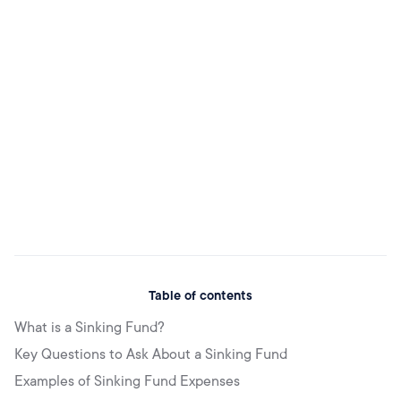
Table of contents
What is a Sinking Fund?
Key Questions to Ask About a Sinking Fund
Examples of Sinking Fund Expenses