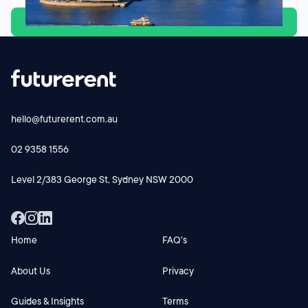
View all
hello@futurerent.com.au
02 9358 1556
Level 2/383 George St, Sydney NSW 2000
Home
FAQ's
About Us
Privacy
Guides & Insights
Terms