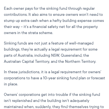
Each owner pays for the sinking fund through regular
contributions. It also aims to ensure owners won’t need to
stump up extra cash when a hefty building expense comes
their way – it’s a financial safety net for all the property
owners in the strata scheme.
Sinking funds are not just a feature of well-managed
buildings, they’re actually a legal requirement for some
parts of Australia, including NSW, Queensland, the
Australian Capital Territory, and the Northern Territory.
In these jurisdictions, it is a legal requirement for owners’
corporations to have a 10-year sinking fund plan or forecast
in place.
Owners’ corporations get into trouble if the sinking fund
isn’t replenished and the building isn’t adequately
maintained when, suddenly, they find themselves trying to