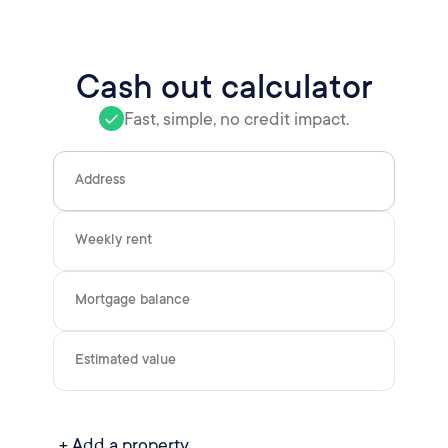
Cash out calculator
Fast, simple, no credit impact.
Address
Weekly rent
Mortgage balance
Estimated value
+ Add a property