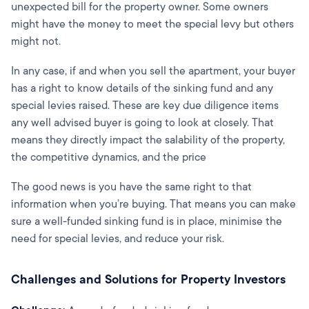
unexpected bill for the property owner. Some owners
might have the money to meet the special levy but others
might not.
In any case, if and when you sell the apartment, your buyer
has a right to know details of the sinking fund and any
special levies raised. These are key due diligence items
any well advised buyer is going to look at closely. That
means they directly impact the salability of the property,
the competitive dynamics, and the price
The good news is you have the same right to that
information when you’re buying. That means you can make
sure a well-funded sinking fund is in place, minimise the
need for special levies, and reduce your risk.
Challenges and Solutions for Property Investors