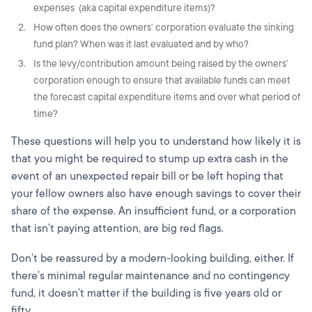
expenses (aka capital expenditure items)?
How often does the owners’ corporation evaluate the sinking
fund plan? When was it last evaluated and by who?
Is the levy/contribution amount being raised by the owners’
corporation enough to ensure that available funds can meet
the forecast capital expenditure items and over what period of
time?
These questions will help you to understand how likely it is
that you might be required to stump up extra cash in the
event of an unexpected repair bill or be left hoping that
your fellow owners also have enough savings to cover their
share of the expense. An insufficient fund, or a corporation
that isn’t paying attention, are big red flags.
Don’t be reassured by a modern-looking building, either. If
there’s minimal regular maintenance and no contingency
fund, it doesn’t matter if the building is five years old or
fifty.