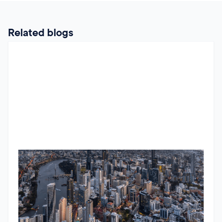
Related blogs
Mastering commercial property metrics: A practical guide to
cap rate calculations
Understanding cap rates is essential for commercial
property investors. Learn how to calculate cap rates
accurately, avoid common mistakes, and benchmark them
across different property types to make smarter investment