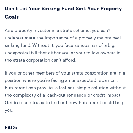
Don’t Let Your Sinking Fund Sink Your Property
Goals
As a property investor in a strata scheme, you can’t
underestimate the importance of a properly maintained
sinking fund. Without it, you face serious risk of a big,
unexpected bill that either you or your fellow owners in
the strata corporation can’t afford.
If you or other members of your strata corporation are in a
position where you’re facing an unexpected repair bill,
Futurerent can provide a fast and simple solution without
the complexity of a cash-out refinance or credit impact.
Get in touch today to find out how Futurerent could help
you.
FAQs