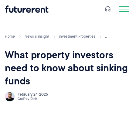
Home
News & Insight
Investment Properties
...
What property investors
need to know about sinking
funds
February 24, 2025
Godfrey Dinh