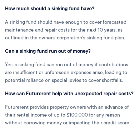
How much should a sinking fund have?
A sinking fund should have enough to cover forecasted
maintenance and repair costs for the next 10 years, as
outlined in the owners’ corporation’s sinking fund plan.
Can a sinking fund run out of money?
Yes, a sinking fund can run out of money if contributions
are insufficient or unforeseen expenses arise, leading to
potential reliance on special levies to cover shortfalls.
How can Futurerent help with unexpected repair costs?
Futurerent provides property owners with an advance of
their rental income of up to $100,000 for any reason
without borrowing money or impacting their credit score.