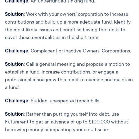
Challenge:
An underfunded sinking fund.
Solution:
Work with your owners’ corporation to increase
contributions and build up a more adequate fund. Identify
the most likely issues and prioritise having the funds to
cover those eventualities in the short term.
Challenge:
Complacent or inactive Owners’ Corporations.
Solution:
Call a general meeting and propose a motion to
establish a fund, increase contributions, or engage a
professional manager with a remit to oversee and maintain
a fund.
Challenge:
Sudden, unexpected repair bills.
Solution:
Rather than putting yourself into debt, use
Futurerent to get an advance of up to $100,000 without
borrowing money or impacting your credit score.