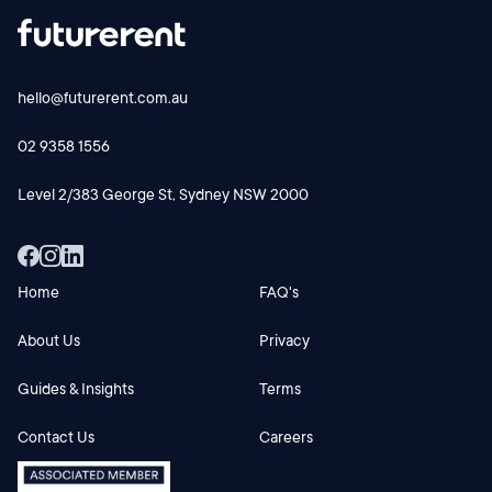
hello@futurerent.com.au
02 9358 1556
Level 2/383 George St, Sydney NSW 2000
Home
FAQ's
About Us
Privacy
Guides & Insights
Terms
Contact Us
Careers