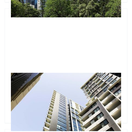
How building defects could be a ticking time bomb for
apartment owners
Building defects are a problem many property investors
could face one day, especially for those who bought an
apartment built in the past 10 years.
Godfrey Dinh
•
Feb 20, 2025