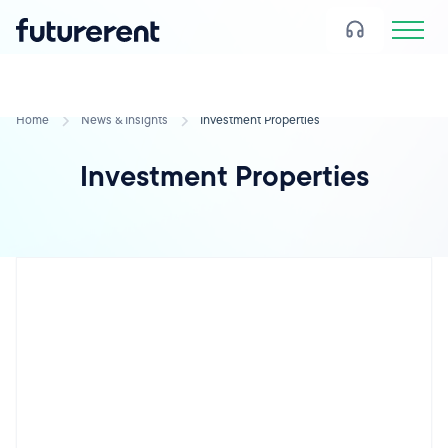
Home
News & Insights
Investment Properties
Investment Properties