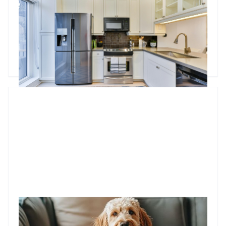
Whether it’s a broken fridge or a faulty oven, knowing who
covers the cost can save a lot of hassle. In this blog, we break
down the rules, maintenance responsibilities, and tax
deduction tips to keep things running smoothly.
Godfrey Dinh
•
Feb 25, 2025
Should you allow pets in your investment property?
For property investors, renting out a pet-friendly apartment