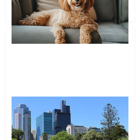
could mean a world of difference for your rental income.
Godfrey Dinh
•
Feb 17, 2025
Suburbs close to a CBD where you can score the highest
rents and yields
If you’ve been holding off investing in property, 2020 could
be a good year to dive into the market.
Godfrey Dinh
•
Feb 28, 2020