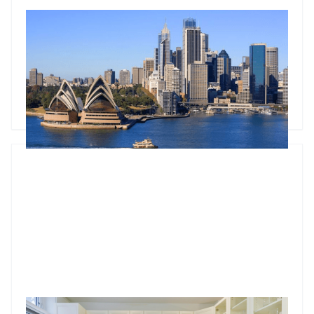
Understanding commercial property metrics: A deep dive
into cap rates
Master cap rates in commercial property investment: Learn
what they are, how to calculate them, and what factors
influence them.
Godfrey Dinh
•
Mar 4, 2025
Who is responsible for appliances in a rental property?