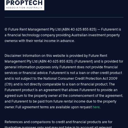
© Future Rent Management Pty Ltd (ABN 40 625 855 825) — Futurerent is
a financial technology company providing Australian investment property
ownersx with their rental income in advance.
Disclaimer: Information on this website is provided by Future Rent
Management Pty Ltd (ABN 40 625 855 825) (Futurerent) and is provided for
general information purposes only. Futurerent does not provide financial
services or financial advice. Futurerent is not a loan or other credit product
and is not subject to the National Consumer Credit Protection Act 2009
(Cth) and is not directly comparable to a loan or financial product. The
Futurerent product is an agreement that allows Futurerent to provide an
agreed sum to the property owner at the commencement of the agreement,
and Futurerent to be paid from future rental income due to the property
owner. Full agreement terms are available upon request
here
.
References and comparisons to credit and financial products are for
illustrative purposes only and may not take in to account all relevant