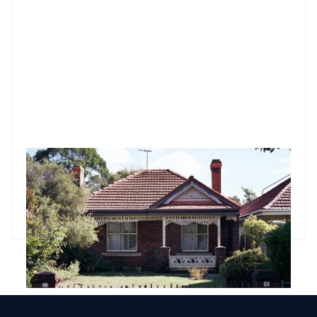
What property investors need to know about sinking funds
A sinking fund is one of the top things for property investors
to consider when buying an apartment in a strata scheme.
Godfrey Dinh
•
Feb 24, 2025