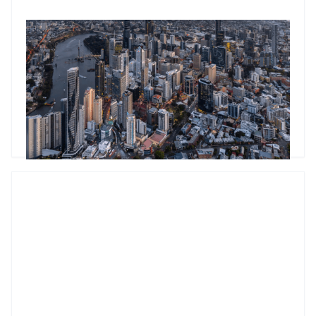
Mastering commercial property metrics: A practical guide to
cap rate calculations
Understanding cap rates is essential for commercial
property investors. Learn how to calculate cap rates
accurately, avoid common mistakes, and benchmark them
across different property types to make smarter investment
decisions.
Godfrey Dinh
•
Mar 5, 2025