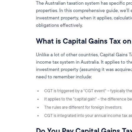
The Australian taxation system has specific pr
properties. In this comprehensive guide, we'll
investment property, when it applies, calcula
obligations effectively.
What is Capital Gains Tax o
Unlike a lot of other countries, Capital Gains T
income tax system in Australia. It applies to 
investment property (assuming it was acquired
need to remember include:
CGT is triggered by a "CGT event" – typically the 
It applies to the "capital gain" – the difference
The rules are different for foreign investors.
CGT is integrated into your annual income tax a
Do You Pay Capital Gains Ta