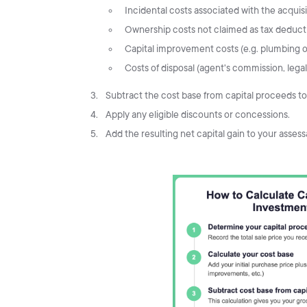
Incidental costs associated with the acquisit
Ownership costs not claimed as tax deductio
Capital improvement costs (e.g. plumbing or
Costs of disposal (agent's commission, legal 
Subtract the cost base from capital proceeds to 
Apply any eligible discounts or concessions.
Add the resulting net capital gain to your asses