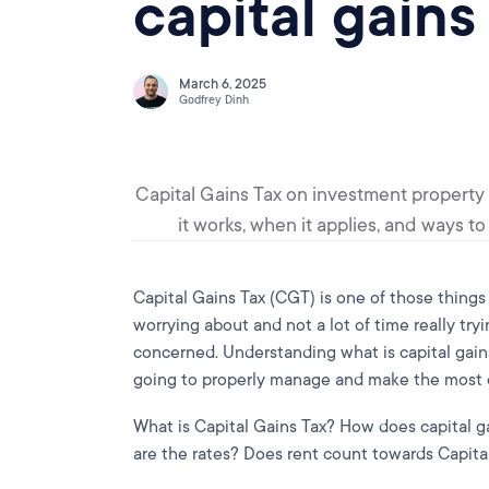
capital gains
March 6, 2025
Godfrey Dinh
Capital Gains Tax on investment property
it works, when it applies, and ways t
Capital Gains Tax (CGT) is one of those things 
worrying about and not a lot of time really try
concerned. Understanding what is capital gains 
going to properly manage and make the most of
What is Capital Gains Tax? How does capital 
are the rates? Does rent count towards Capita