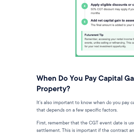
When Do You Pay Capital Ga
Property?
It's also important to know when do you pay ca
that depends on a few specific factors.
First, remember that the CGT event date is us
settlement. This is important if the contract an