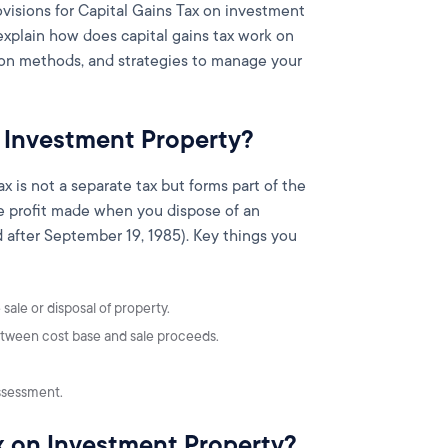
ovisions for Capital Gains Tax on investment
 explain how does capital gains tax work on
tion methods, and strategies to manage your
n Investment Property?
ax is not a separate tax but forms part of the
the profit made when you dispose of an
 after September 19, 1985). Key things you
sale or disposal of property.
 between cost base and sale proceeds.
ssessment.
x on Investment Property?