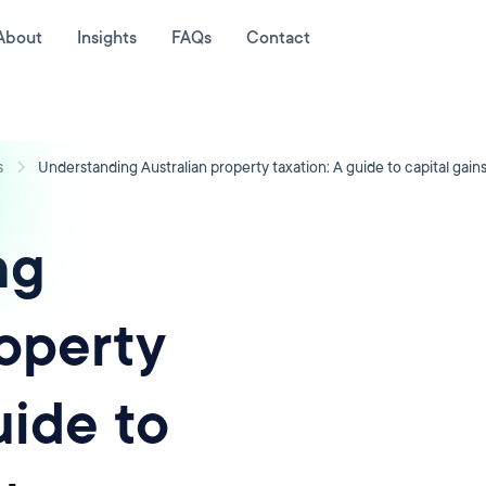
About
Insights
FAQs
Contact
s
Understanding Australian property taxation: A guide to capital gains
ng
roperty
uide to