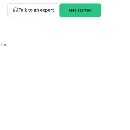
Talk to an expert
Get started
 tax