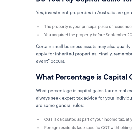
Yes, investment properties in Australia are gen
The property is your principal place of residenc
You acquired the property before September 20
Certain small business assets may also qualify 
apply for inherited properties. Finally, remem
event" occurs.
What Percentage is Capital 
What percentage is capital gains tax on real e
always seek expert tax advice for your individu
are some general rules:
CGT is calculated as part of your income tax, at y
Foreign residents face specific CGT withholding 