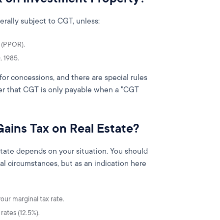
erally subject to CGT, unless:
e (PPOR).
, 1985.
for concessions, and there are special rules
ber that CGT is only payable when a "CGT
Gains Tax on Real Estate?
state depends on your situation. You should
al circumstances, but as an indication here
our marginal tax rate.
rates (12.5%).