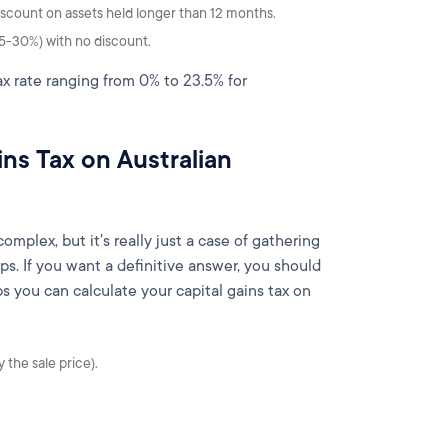
iscount on assets held longer than 12 months.
5-30%) with no discount.
tax rate ranging from 0% to 23.5% for
ns Tax on Australian
plex, but it's really just a case of gathering
ps. If you want a definitive answer, you should
ps you can calculate your capital gains tax on
 the sale price).