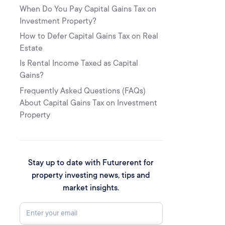
When Do You Pay Capital Gains Tax on
Investment Property?
How to Defer Capital Gains Tax on Real
Estate
Is Rental Income Taxed as Capital
Gains?
Frequently Asked Questions (FAQs)
About Capital Gains Tax on Investment
Property
Stay up to date with Futurerent for
property investing news, tips and
market insights.