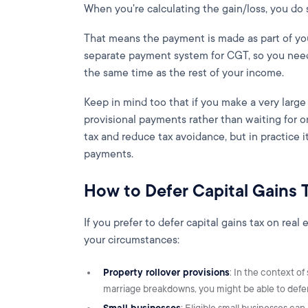
When you're calculating the gain/loss, you do 
That means the payment is made as part of your
separate payment system for CGT, so you need 
the same time as the rest of your income.
Keep in mind too that if you make a very larg
provisional payments rather than waiting for 
tax and reduce tax avoidance, but in practice 
payments.
How to Defer Capital Gains 
If you prefer to defer capital gains tax on rea
your circumstances:
Property rollover provisions
: In the context of
marriage breakdowns, you might be able to defer