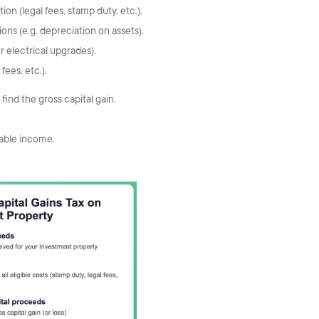
ion (legal fees, stamp duty, etc.).
ns (e.g. depreciation on assets).
 electrical upgrades).
fees, etc.).
find the gross capital gain.
sable income.