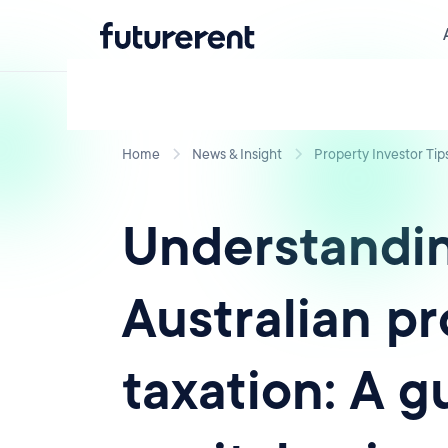
Home
News & Insight
Property Investor Tip
Understandi
Australian p
taxation: A g