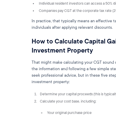
Individual resident investors can access a 50% d
Companies pay CGT at the corporate tax rate (2
In practice, that typically means an effective 
individuals after applying relevant discounts.
How to Calculate Capital Gai
Investment Property
That might make calculating your CGT sound com
the information and following a few simple ste
seek professional advice, but in these five ste
investment property:
Determine your capital proceeds (this is typically
Calculate your cost base, including:
Your original purchase price