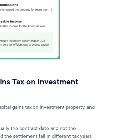
ins Tax on Investment
pital gains tax on investment property, and
ually the contract date and not the
d the settlement fall in different tax years.