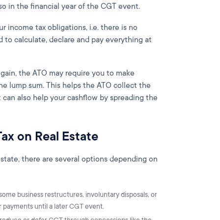
so in the financial year of the CGT event.
 income tax obligations, i.e. there is no
to calculate, declare and pay everything at
e gain, the ATO may require you to make
one lump sum. This helps the ATO collect the
it can also help your cashflow by spreading the
Tax on Real Estate
l estate, there are several options depending on
 some business restructures, involuntary disposals, or
 payments until a later CGT event.