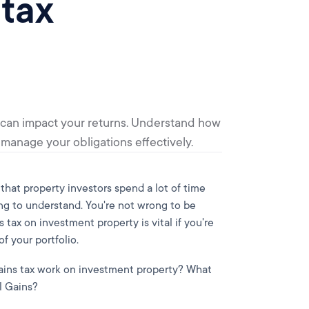
 tax
 can impact your returns. Understand how
o manage your obligations effectively.
that property investors spend a lot of time
ing to understand. You're not wrong to be
tax on investment property is vital if you're
 your portfolio.
gains tax work on investment property? What
l Gains?