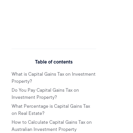
Table of contents
What is Capital Gains Tax on Investment
Property?
Do You Pay Capital Gains Tax on
Investment Property?
What Percentage is Capital Gains Tax
on Real Estate?
How to Calculate Capital Gains Tax on
Australian Investment Property