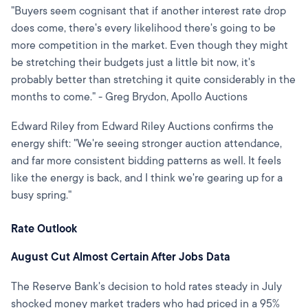
"Buyers seem cognisant that if another interest rate drop
does come, there's every likelihood there's going to be
more competition in the market. Even though they might
be stretching their budgets just a little bit now, it's
probably better than stretching it quite considerably in the
months to come." - Greg Brydon, Apollo Auctions
Edward Riley from Edward Riley Auctions confirms the
energy shift: "We're seeing stronger auction attendance,
and far more consistent bidding patterns as well. It feels
like the energy is back, and I think we're gearing up for a
busy spring."
Rate Outlook
August Cut Almost Certain After Jobs Data
The Reserve Bank's decision to hold rates steady in July
shocked money market traders who had priced in a 95%