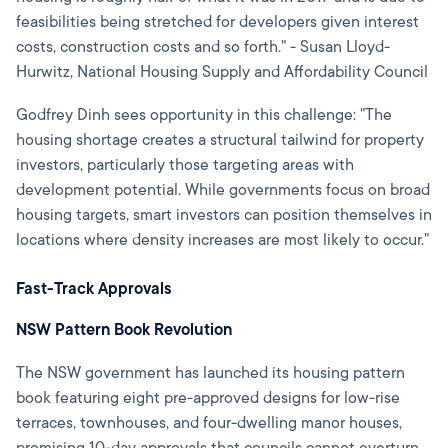
feasibilities being stretched for developers given interest
costs, construction costs and so forth." - Susan Lloyd-
Hurwitz, National Housing Supply and Affordability Council
Godfrey Dinh sees opportunity in this challenge: "The
housing shortage creates a structural tailwind for property
investors, particularly those targeting areas with
development potential. While governments focus on broad
housing targets, smart investors can position themselves in
locations where density increases are most likely to occur."
Fast-Track Approvals
NSW Pattern Book Revolution
The NSW government has launched its housing pattern
book featuring eight pre-approved designs for low-rise
terraces, townhouses, and four-dwelling manor houses,
promising 10-day approvals that councils cannot overturn.