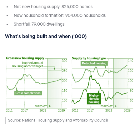
Net new housing supply: 825,000 homes
New household formation: 904,000 households
Shortfall: 79,000 dwellings
What’s being built and when (‘000)
Source: National Housing Supply and Affordability Council