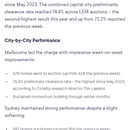
since May 2023. The combined capital city preliminarily
clearance rate reached 74.4% across 1,574 auctions – the
second-highest result this year and up from 72.2% reported
the previous week.
City-by-City Performance
Melbourne led the charge with impressive week-on-week
improvements:
678 homes went to auction (up from 628 the previous week)
76.6% preliminary clearance rate – the highest since May 2023,
according to Cotality research director Tim Lawless
Sustained momentum building through winter months
Sydney maintained strong performance despite a slight
softening:
587 homes auctioned (up from 556 the previous week)