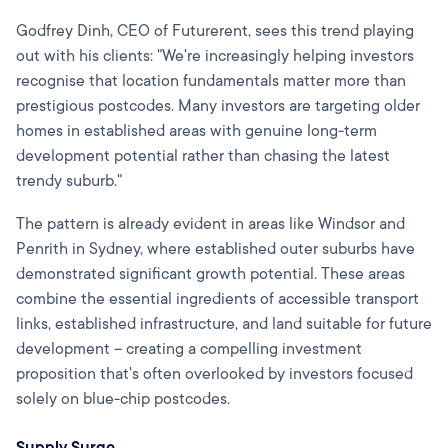
Godfrey Dinh, CEO of Futurerent, sees this trend playing
out with his clients: "We're increasingly helping investors
recognise that location fundamentals matter more than
prestigious postcodes. Many investors are targeting older
homes in established areas with genuine long-term
development potential rather than chasing the latest
trendy suburb."
The pattern is already evident in areas like Windsor and
Penrith in Sydney, where established outer suburbs have
demonstrated significant growth potential. These areas
combine the essential ingredients of accessible transport
links, established infrastructure, and land suitable for future
development – creating a compelling investment
proposition that's often overlooked by investors focused
solely on blue-chip postcodes.