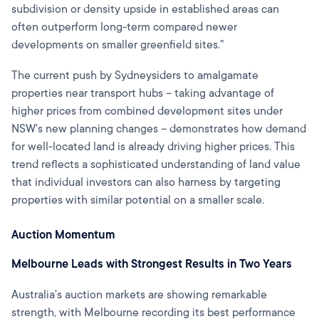
subdivision or density upside in established areas can
often outperform long-term compared newer
developments on smaller greenfield sites."
The current push by Sydneysiders to amalgamate
properties near transport hubs – taking advantage of
higher prices from combined development sites under
NSW's new planning changes – demonstrates how demand
for well-located land is already driving higher prices. This
trend reflects a sophisticated understanding of land value
that individual investors can also harness by targeting
properties with similar potential on a smaller scale.
Auction Momentum
Melbourne Leads with Strongest Results in Two Years
Australia's auction markets are showing remarkable
strength, with Melbourne recording its best performance