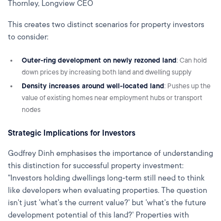
Thornley, Longview CEO
This creates two distinct scenarios for property investors
to consider:
Outer-ring development on newly rezoned land
: Can hold
down prices by increasing both land and dwelling supply
Density increases around well-located land
: Pushes up the
value of existing homes near employment hubs or transport
nodes
Strategic Implications for Investors
Godfrey Dinh emphasises the importance of understanding
this distinction for successful property investment:
"Investors holding dwellings long-term still need to think
like developers when evaluating properties. The question
isn't just 'what's the current value?' but 'what's the future
development potential of this land?' Properties with