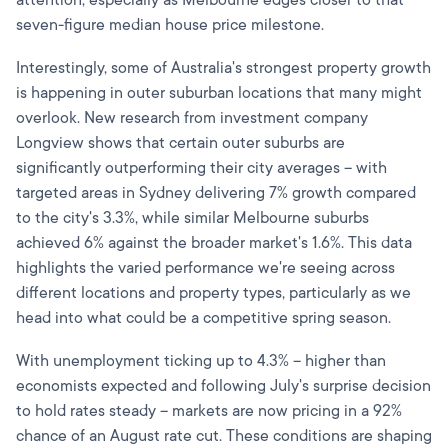
attention, especially as Melbourne edges closer to that
seven-figure median house price milestone.
Interestingly, some of Australia's strongest property growth
is happening in outer suburban locations that many might
overlook. New research from investment company
Longview shows that certain outer suburbs are
significantly outperforming their city averages – with
targeted areas in Sydney delivering 7% growth compared
to the city's 3.3%, while similar Melbourne suburbs
achieved 6% against the broader market's 1.6%. This data
highlights the varied performance we're seeing across
different locations and property types, particularly as we
head into what could be a competitive spring season.
With unemployment ticking up to 4.3% – higher than
economists expected and following July's surprise decision
to hold rates steady – markets are now pricing in a 92%
chance of an August rate cut. These conditions are shaping