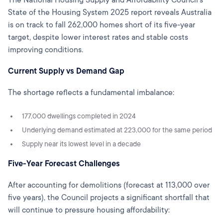
The National Housing Supply and Affordability Council's
State of the Housing System 2025 report reveals Australia
is on track to fall 262,000 homes short of its five-year
target, despite lower interest rates and stable costs
improving conditions.
Current Supply vs Demand Gap
The shortage reflects a fundamental imbalance:
177,000 dwellings completed in 2024
Underlying demand estimated at 223,000 for the same period
Supply near its lowest level in a decade
Five-Year Forecast Challenges
After accounting for demolitions (forecast at 113,000 over
five years), the Council projects a significant shortfall that
will continue to pressure housing affordability: