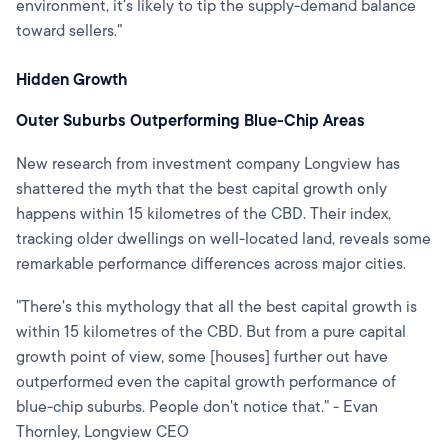
environment, it's likely to tip the supply-demand balance
toward sellers."
Hidden Growth
Outer Suburbs Outperforming Blue-Chip Areas
New research from investment company Longview has
shattered the myth that the best capital growth only
happens within 15 kilometres of the CBD. Their index,
tracking older dwellings on well-located land, reveals some
remarkable performance differences across major cities.
"There's this mythology that all the best capital growth is
within 15 kilometres of the CBD. But from a pure capital
growth point of view, some [houses] further out have
outperformed even the capital growth performance of
blue-chip suburbs. People don't notice that." - Evan
Thornley, Longview CEO