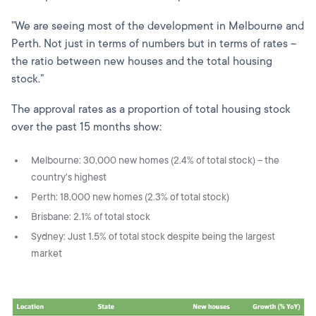
"We are seeing most of the development in Melbourne and
Perth. Not just in terms of numbers but in terms of rates –
the ratio between new houses and the total housing
stock."
The approval rates as a proportion of total housing stock
over the past 15 months show:
Melbourne: 30,000 new homes (2.4% of total stock) – the
country's highest
Perth: 18,000 new homes (2.3% of total stock)
Brisbane: 2.1% of total stock
Sydney: Just 1.5% of total stock despite being the largest
market