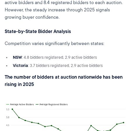
active bidders and 8.4 registered bidders to each auction.
However, the steady increase through 2025 signals
growing buyer confidence.
State-by-State Bidder Analysis
Competition varies significantly between states:
NSW
: 4.8 bidders registered, 2.9 active bidders
Victoria
: 3.7 bidders registered, 2.9 active bidders
The number of bidders at auction nationwide has been
rising in 2025