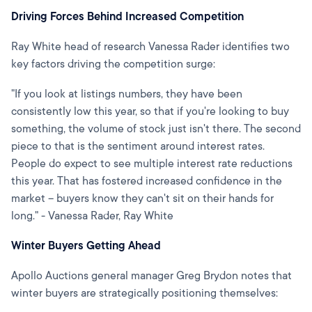
Driving Forces Behind Increased Competition
Ray White head of research Vanessa Rader identifies two
key factors driving the competition surge:
"If you look at listings numbers, they have been
consistently low this year, so that if you're looking to buy
something, the volume of stock just isn't there. The second
piece to that is the sentiment around interest rates.
People do expect to see multiple interest rate reductions
this year. That has fostered increased confidence in the
market – buyers know they can't sit on their hands for
long." - Vanessa Rader, Ray White
Winter Buyers Getting Ahead
Apollo Auctions general manager Greg Brydon notes that
winter buyers are strategically positioning themselves: