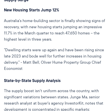
Supply Surge
New Housing Starts Jump 12%
Australia's home-building sector is finally showing signs of
recovery, with new housing starts jumping an impressive
11.7% in the March quarter to reach 47,650 homes – the
highest level in three years.
"Dwelling starts were up again and have been rising since
late 2023 and bode well for further increases in housing
delivery." - Matt Bell, Oliver Hume Property Group Chief
Economist
State-by-State Supply Analysis
The supply boost isn't uniform across the country, with
significant variations between states. Junge Ma, senior
research analyst at buyer's agency InvestorKit, notes that
development is concentrated in specific markets: