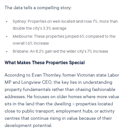
The data tells a compelling story:
Sydney: Properties on well-located land rose 7%, more than
double the city's 3.3% average
Melbourne: These properties jumped 6% compared to the
overall 1.6% increase
Brisbane: An 8.2% gain led the wider city's 7% increase
What Makes These Properties Special
According to Evan Thornley, former Victorian state Labor
MP and Longview CEO, the key lies in understanding
property fundamentals rather than chasing fashionable
addresses. He focuses on older homes where more value
sits in the land than the dwelling – properties located
close to public transport, employment hubs, or activity
centres that continue rising in value because of their
development potential.