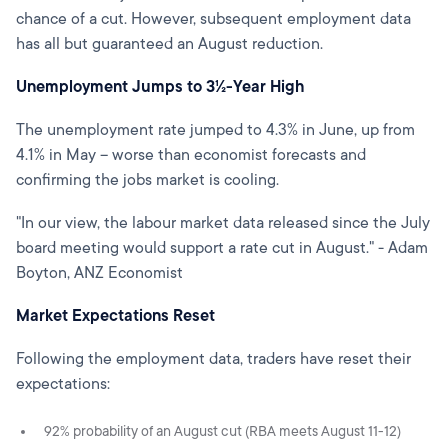
chance of a cut. However, subsequent employment data
has all but guaranteed an August reduction.
Unemployment Jumps to 3½-Year High
The unemployment rate jumped to 4.3% in June, up from
4.1% in May – worse than economist forecasts and
confirming the jobs market is cooling.
"In our view, the labour market data released since the July
board meeting would support a rate cut in August." - Adam
Boyton, ANZ Economist
Market Expectations Reset
Following the employment data, traders have reset their
expectations:
92% probability of an August cut (RBA meets August 11-12)