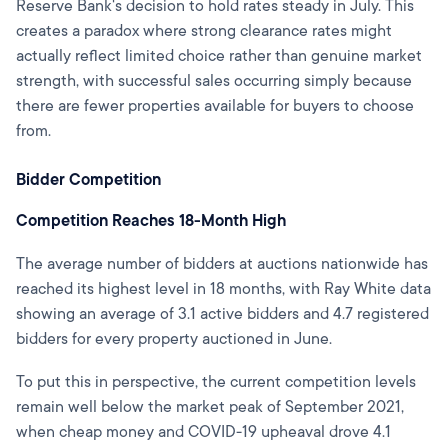
Reserve Bank's decision to hold rates steady in July. This
creates a paradox where strong clearance rates might
actually reflect limited choice rather than genuine market
strength, with successful sales occurring simply because
there are fewer properties available for buyers to choose
from.
Bidder Competition
Competition Reaches 18-Month High
The average number of bidders at auctions nationwide has
reached its highest level in 18 months, with Ray White data
showing an average of 3.1 active bidders and 4.7 registered
bidders for every property auctioned in June.
To put this in perspective, the current competition levels
remain well below the market peak of September 2021,
when cheap money and COVID-19 upheaval drove 4.1