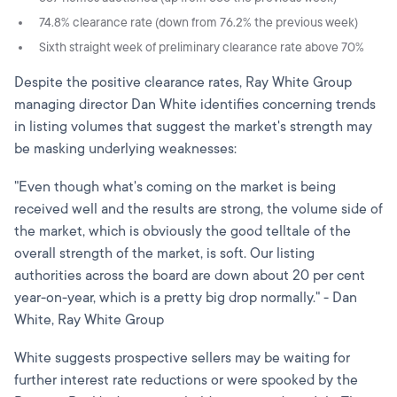
74.8% clearance rate (down from 76.2% the previous week)
Sixth straight week of preliminary clearance rate above 70%
Despite the positive clearance rates, Ray White Group
managing director Dan White identifies concerning trends
in listing volumes that suggest the market's strength may
be masking underlying weaknesses:
"Even though what's coming on the market is being
received well and the results are strong, the volume side of
the market, which is obviously the good telltale of the
overall strength of the market, is soft. Our listing
authorities across the board are down about 20 per cent
year-on-year, which is a pretty big drop normally." - Dan
White, Ray White Group
White suggests prospective sellers may be waiting for
further interest rate reductions or were spooked by the