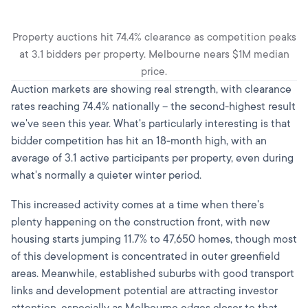
Property auctions hit 74.4% clearance as competition peaks
at 3.1 bidders per property. Melbourne nears $1M median
price.
Auction markets are showing real strength, with clearance
rates reaching 74.4% nationally – the second-highest result
we've seen this year. What's particularly interesting is that
bidder competition has hit an 18-month high, with an
average of 3.1 active participants per property, even during
what's normally a quieter winter period.
This increased activity comes at a time when there's
plenty happening on the construction front, with new
housing starts jumping 11.7% to 47,650 homes, though most
of this development is concentrated in outer greenfield
areas. Meanwhile, established suburbs with good transport
links and development potential are attracting investor