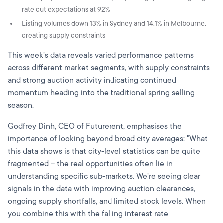
rate cut expectations at 92%
Listing volumes down 13% in Sydney and 14.1% in Melbourne,
creating supply constraints
This week's data reveals varied performance patterns
across different market segments, with supply constraints
and strong auction activity indicating continued
momentum heading into the traditional spring selling
season.
Godfrey Dinh, CEO of Futurerent, emphasises the
importance of looking beyond broad city averages: "What
this data shows is that city-level statistics can be quite
fragmented – the real opportunities often lie in
understanding specific sub-markets. We're seeing clear
signals in the data with improving auction clearances,
ongoing supply shortfalls, and limited stock levels. When
you combine this with the falling interest rate