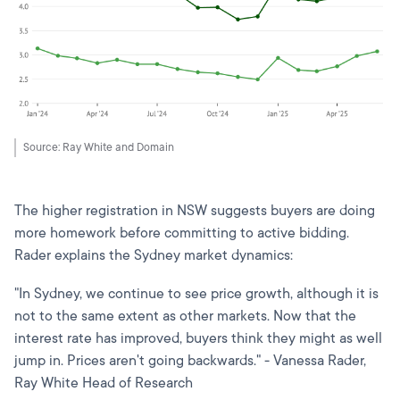
Source: Ray White and Domain
The higher registration in NSW suggests buyers are doing
more homework before committing to active bidding.
Rader explains the Sydney market dynamics:
"In Sydney, we continue to see price growth, although it is
not to the same extent as other markets. Now that the
interest rate has improved, buyers think they might as well
jump in. Prices aren't going backwards." - Vanessa Rader,
Ray White Head of Research