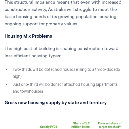
This structural imbalance means that even with increased
construction activity, Australia will struggle to meet the
basic housing needs of its growing population, creating
ongoing support for property values.
Housing Mix Problems
The high cost of building is shaping construction toward
less efficient housing types:
Two-thirds will be detached houses (rising to a three-decade
high)
Just one-third will be denser attached housing (apartments
and townhouses)
Gross new housing supply by state and territory