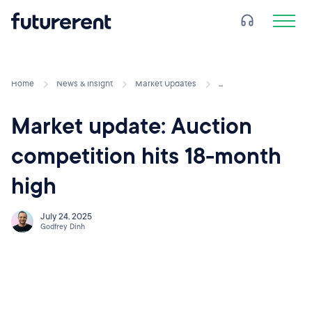
Home
News & Insight
Market Updates
...
Market update: Auction
competition hits 18-month
high
July 24, 2025
Godfrey Dinh