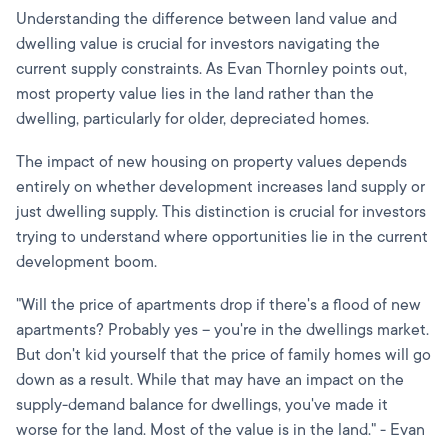
Understanding the difference between land value and
dwelling value is crucial for investors navigating the
current supply constraints. As Evan Thornley points out,
most property value lies in the land rather than the
dwelling, particularly for older, depreciated homes.
The impact of new housing on property values depends
entirely on whether development increases land supply or
just dwelling supply. This distinction is crucial for investors
trying to understand where opportunities lie in the current
development boom.
"Will the price of apartments drop if there's a flood of new
apartments? Probably yes – you're in the dwellings market.
But don't kid yourself that the price of family homes will go
down as a result. While that may have an impact on the
supply-demand balance for dwellings, you've made it
worse for the land. Most of the value is in the land." - Evan