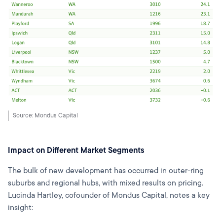
Source: Mondus Capital
Impact on Different Market Segments
The bulk of new development has occurred in outer-ring
suburbs and regional hubs, with mixed results on pricing.
Lucinda Hartley, cofounder of Mondus Capital, notes a key
insight: