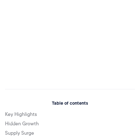
Table of contents
Key Highlights
Hidden Growth
Supply Surge