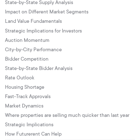
State-by-State Supply Analysis
Impact on Different Market Segments
Land Value Fundamentals
Strategic Implications for Investors
Auction Momentum
City-by-City Performance
Bidder Competition
State-by-State Bidder Analysis
Rate Outlook
Housing Shortage
Fast-Track Approvals
Market Dynamics
Where properties are selling much quicker than last year
Strategic Implications
How Futurerent Can Help