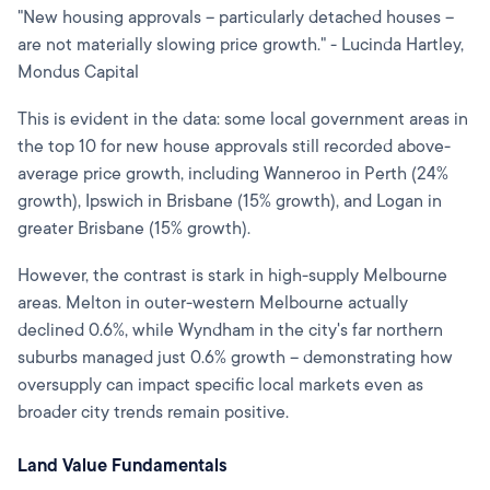
"New housing approvals – particularly detached houses –
are not materially slowing price growth." - Lucinda Hartley,
Mondus Capital
This is evident in the data: some local government areas in
the top 10 for new house approvals still recorded above-
average price growth, including Wanneroo in Perth (24%
growth), Ipswich in Brisbane (15% growth), and Logan in
greater Brisbane (15% growth).
However, the contrast is stark in high-supply Melbourne
areas. Melton in outer-western Melbourne actually
declined 0.6%, while Wyndham in the city's far northern
suburbs managed just 0.6% growth – demonstrating how
oversupply can impact specific local markets even as
broader city trends remain positive.
Land Value Fundamentals