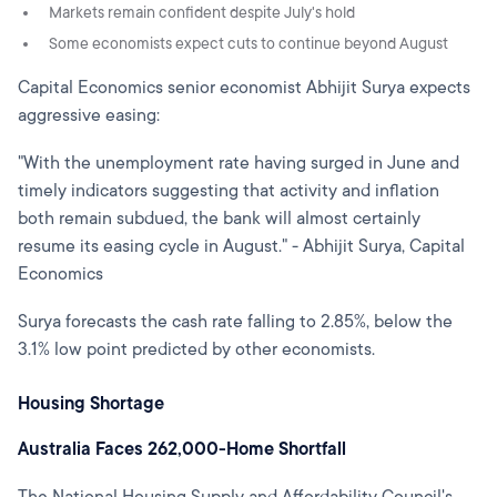
Markets remain confident despite July's hold
Some economists expect cuts to continue beyond August
Capital Economics senior economist Abhijit Surya expects
aggressive easing:
"With the unemployment rate having surged in June and
timely indicators suggesting that activity and inflation
both remain subdued, the bank will almost certainly
resume its easing cycle in August." - Abhijit Surya, Capital
Economics
Surya forecasts the cash rate falling to 2.85%, below the
3.1% low point predicted by other economists.
Housing Shortage
Australia Faces 262,000-Home Shortfall