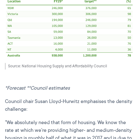
Source: National Housing Supply and Affordability Council
*Forecast **Council estimates
Council chair Susan Lloyd-Hurwitz emphasises the density
challenge:
"We absolutely need that form of housing. We know the
rate at which we're providing higher- and medium-density
housing is roughly half of what it was in 2017 and is due to