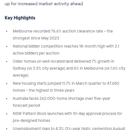
up for increased market activity ahead.
Key Highlights
Melbourne recorded 76.6% auction clearance rate – the
strongest since May 2023
National bidder competition reaches 18-month high with 3.1
active bidders per auction
Older homes on well-located land delivered 7% growth in
Sydney (vs 3.3% city average) and 6% in Melbourne (vs 1.6% city
average)
New housing starts jumped 11.7% in March quarter to 47,650
homes – the highest in three years
Australia faces 262,000-home shortage over five-year
forecast period
NSW Pattern Book launches with 10-day approval process for
pre-designed homes
Unemployment rises to 4.3% (3½-year high), cementing August