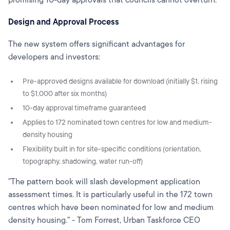
Design and Approval Process
The new system offers significant advantages for
developers and investors:
Pre-approved designs available for download (initially $1, rising
to $1,000 after six months)
10-day approval timeframe guaranteed
Applies to 172 nominated town centres for low and medium-
density housing
Flexibility built in for site-specific conditions (orientation,
topography, shadowing, water run-off)
"The pattern book will slash development application
assessment times. It is particularly useful in the 172 town
centres which have been nominated for low and medium
density housing." - Tom Forrest, Urban Taskforce CEO