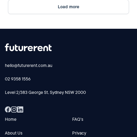
Load more
hello@futurerent.com.au
02 9358 1556
Level 2/383 George St, Sydney NSW 2000
Home
FAQ's
About Us
Privacy