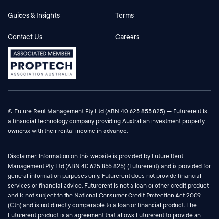
Guides & Insights
Terms
Contact Us
Careers
© Future Rent Management Pty Ltd (ABN 40 625 855 825) — Futurerent is
a financial technology company providing Australian investment property
ownersx with their rental income in advance.
Disclaimer: Information on this website is provided by Future Rent
Management Pty Ltd (ABN 40 625 855 825) (Futurerent) and is provided for
general information purposes only. Futurerent does not provide financial
services or financial advice. Futurerent is not a loan or other credit product
and is not subject to the National Consumer Credit Protection Act 2009
(Cth) and is not directly comparable to a loan or financial product. The
Futurerent product is an agreement that allows Futurerent to provide an