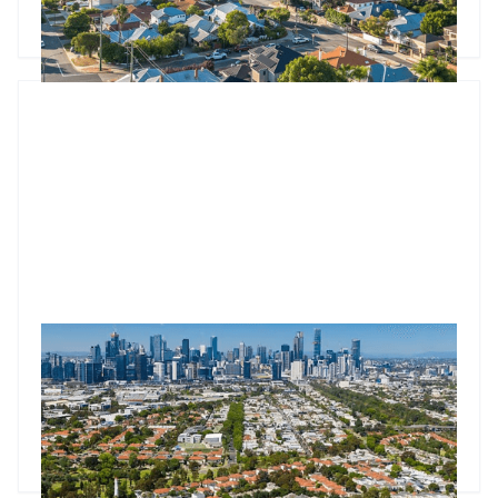
underlying inflation falling to 2.7%, the foundations for
Godfrey Dinh
•
Aug 1, 2025
continued property growth are strengthening as we head
into spring.
Market update: Auction competition hits 18-month high
Property auctions hit 74.4% clearance as competition peaks
at 3.1 bidders per property. Melbourne nears $1M median
price.
Godfrey Dinh
•
Jul 24, 2025