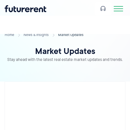
Home
News & Insights
Market Updates
Market Updates
Stay ahead with the latest real estate market updates and trends.