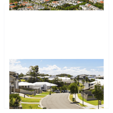
Market update: Nearly half of Australia's suburbs now at
record highs
Australian property wealth hits $11.5 trillion with 45% suburbs
at peaks. Nearly half of Australia's 3,722 suburbs reach
record values with Brisbane at 78.8% peaks. $11.5 trillion
market sees 70%+ clearance rates as cuts loom.
Godfrey Dinh
•
Jul 17, 2025