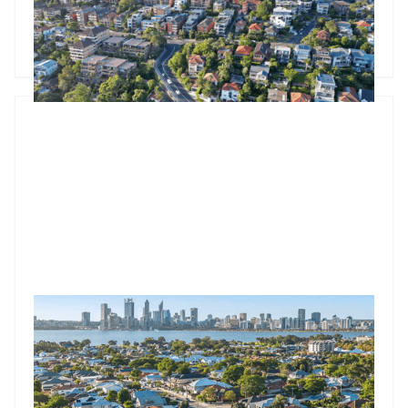
median as spring selling season begins.
Godfrey Dinh
•
Sep 2, 2025
Market Update: Property Values Rise In Every Capital
Every Australian capital city recorded dwelling value
increases in July, with the national 0.6% gain marking six
consecutive months of growth since the first rate cut in
February. With auction clearance rates hitting 74.7% and