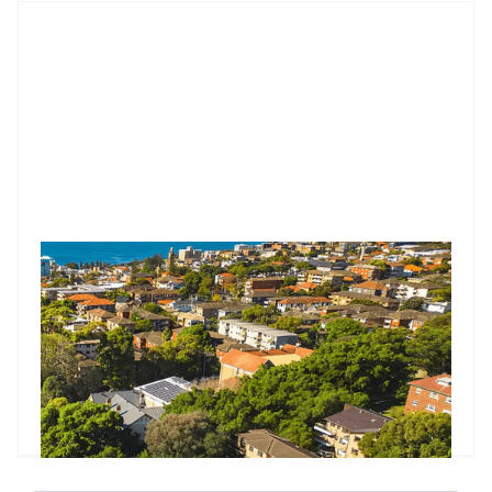
Market Update: RBA’s shock hold at 3.85%. What does it
mean for property investors?
The RBA held rates at 3.85%, surprising markets and
economists who expected a cut. Governor Michele Bullock
said the decision was about timing, not direction, with more
data due before the next meeting.
Godfrey Dinh
•
Jul 11, 2025