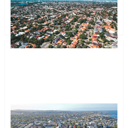
Property values rise 0.8% as the FHBG expansion reshapes
entry-level markets. Analysis reveals which suburbs face
immediate pressure and the Q4 outlook for investors.
Godfrey Dinh
•
Oct 6, 2025
Market update: Property values jump 0.7% as clearance
rates hit 76.3%
Australian dwelling values rise 0.7% in August with auction
clearances hitting 76.3%. Brisbane approaches $949K