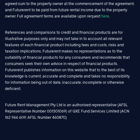
agreed sum to the property owner at the commencement of the agreement,
and Futurerent to be paid from future rental income due to the property
owner. Full agreement terms are available upon request
here
.
References and comparisons to credit and financial products are for
illustrative purposes only and may not take in to account all relevant
features of each financial product including fees and costs, risks and
taxation implications. Futurerent makes no representations as to the
suitability of financial products for any consumers and recommends that
consumers seek their own advice in respect of financial products.
Futurerent publishes information on this website that to the best of its
knowledge is current, accurate and complete and takes no responsibility
for information being out of date, inaccurate, incomplete or otherwise
deficient.
Future Rent Management Pty Ltd is an authorised representative (AFSL
Representative Number 001301069) of GXE Fund Services Limited (ACN
162 966 609; AFSL Number 460870)