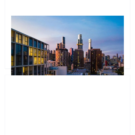
RBA Pause, ATO Investor Data & Housing Trends
The Jun 2026 market update looks beyond the headlines.
While the RBA paused interest rates, underlying inflation
remains stubborn and housing conditions continue to
diverge across Australia. The standout insight comes from
newly released ATO data, showing the number of property
Godfrey Dinh
•
Jun 24, 2026
investors continues to grow and that larger portfolios are
increasingly likely to be positively geared. The article also
explores tight rental markets, changing bank lending policies
and why many investors are choosing to unlock equity rather
than sell.