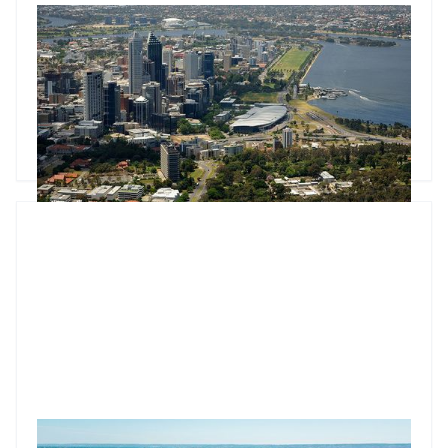
Market update: Two rate hikes, a Senate report, and Feb CPI
Two rate hikes push the cash rate to 4.1% as February CPI
confirms housing as Australia's dominant inflation driver. The
Senate CGT report and Treasurer's budget pledge set a
concrete May deadline for property investors.
Godfrey Dinh
•
Mar 25, 2026
Market update: FHBG expansion sets stage for Q4 growth