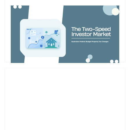
Budget property tax reforms could create a two-speed
market for Australian property investors
The Federal Budget’s proposed changes to negative gearing
and capital gains tax could reshape how Australian property
investors assess future purchases. While the reforms are
designed to improve housing affordability and encourage
investment into new supply, they may also create a two-
Godfrey Dinh
•
May 13, 2026
speed market. Existing landlords may retain their current tax
settings, while new investors buying established properties
face a different cash-flow equation from 1 July 2027.
Futurerent CEO Godfrey Dinh shares why the changes
could influence investor behaviour, rental supply and cash-
flow planning and why investors should focus on the
numbers before making their next move.