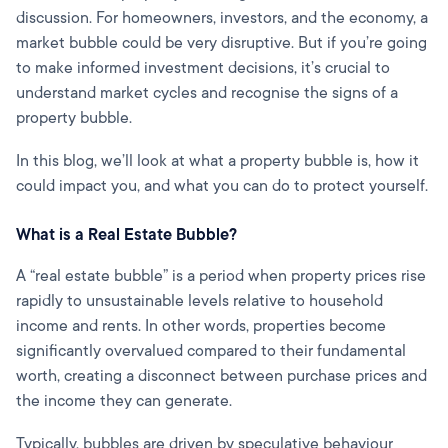
discussion. For homeowners, investors, and the economy, a
market bubble could be very disruptive. But if you’re going
to make informed investment decisions, it’s crucial to
understand market cycles and recognise the signs of a
property bubble.
In this blog, we’ll look at what a property bubble is, how it
could impact you, and what you can do to protect yourself.
What is a Real Estate Bubble?
A “real estate bubble” is a period when property prices rise
rapidly to unsustainable levels relative to household
income and rents. In other words, properties become
significantly overvalued compared to their fundamental
worth, creating a disconnect between purchase prices and
the income they can generate.
Typically, bubbles are driven by speculative behaviour