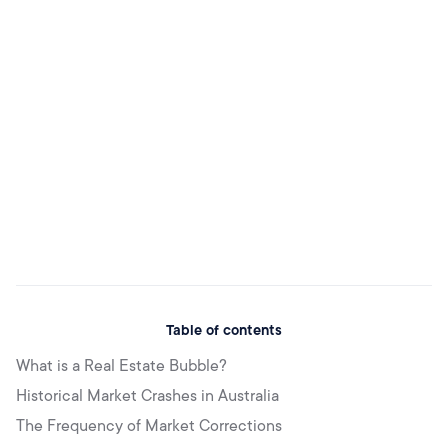
Table of contents
What is a Real Estate Bubble?
Historical Market Crashes in Australia
The Frequency of Market Corrections