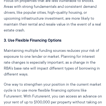
Focus on properties that are less vulnerable to shocks.
Areas with strong fundamentals and consistent demand
drivers, like popular cities, high-quality housing, or
upcoming infrastructure investment, are more likely to
maintain their rental and resale value in the event of a real
estate crash.
3. Use Flexible Financing Options
Maintaining multiple funding sources reduces your risk of
exposure to one lender or market. Planning for interest
rate changes is especially important, as a change in the
RBA's base rate will impact different types of borrowing in
different ways.
One way to strengthen your position in the current market
cycle is to use more flexible financing options like
Futurerent. With Futurerent, you can access an advance on
your rent of up to $100,000 per property without taking on