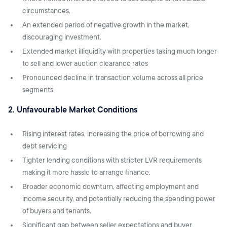
circumstances.
An extended period of negative growth in the market,
discouraging investment.
Extended market illiquidity with properties taking much longer
to sell and lower auction clearance rates
Pronounced decline in transaction volume across all price
segments
2. Unfavourable Market Conditions
Rising interest rates, increasing the price of borrowing and
debt servicing
Tighter lending conditions with stricter LVR requirements
making it more hassle to arrange finance.
Broader economic downturn, affecting employment and
income security, and potentially reducing the spending power
of buyers and tenants.
Significant gap between seller expectations and buyer