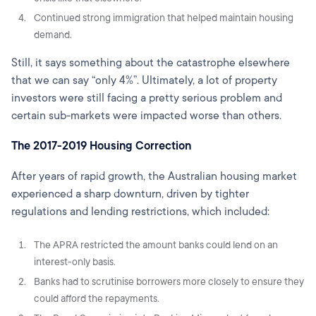
Continued strong immigration that helped maintain housing
demand.
Still, it says something about the catastrophe elsewhere
that we can say “only 4%”. Ultimately, a lot of property
investors were still facing a pretty serious problem and
certain sub-markets were impacted worse than others.
The 2017-2019 Housing Correction
After years of rapid growth, the Australian housing market
experienced a sharp downturn, driven by tighter
regulations and lending restrictions, which included:
The APRA restricted the amount banks could lend on an
interest-only basis.
Banks had to scrutinise borrowers more closely to ensure they
could afford the repayments.