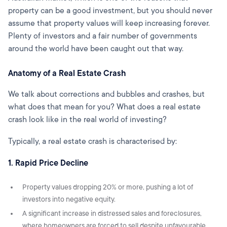
property can be a good investment, but you should never
assume that property values will keep increasing forever.
Plenty of investors and a fair number of governments
around the world have been caught out that way.
Anatomy of a Real Estate Crash
We talk about corrections and bubbles and crashes, but
what does that mean for you? What does a real estate
crash look like in the real world of investing?
Typically, a real estate crash is characterised by:
1. Rapid Price Decline
Property values dropping 20% or more, pushing a lot of
investors into negative equity.
A significant increase in distressed sales and foreclosures,
where homeowners are forced to sell despite unfavourable