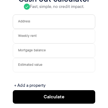
Fast, simple, no credit impact.
Address
Weekly rent
Mortgage balance
Estimated value
+ Add a property
Calculate