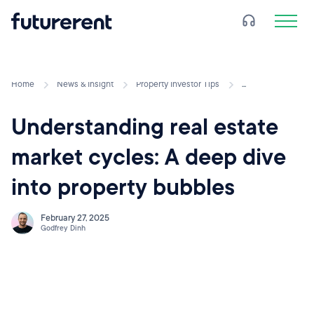
Home
News & Insight
Property Investor Tips
...
Understanding real estate
market cycles: A deep dive
into property bubbles
February 27, 2025
Godfrey Dinh