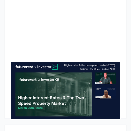
Higher Interest Rates & The Two-Speed Market: InvestorKit x
Futurerent
Australia's property market is not behaving as one market
anymore. Since the RBA began hiking rates in 2022, a clear
divide has opened between affordable markets that keep
growing and premium markets that are softening or going
backwards. In this webinar recap, Arjun Paliwal from
Godfrey Dinh
•
March 27, 2026
InvestorKit breaks down what the data actually says about
where growth is showing up, why the "blue chip" investing
myth is costing investors money, and the 11 market pressure