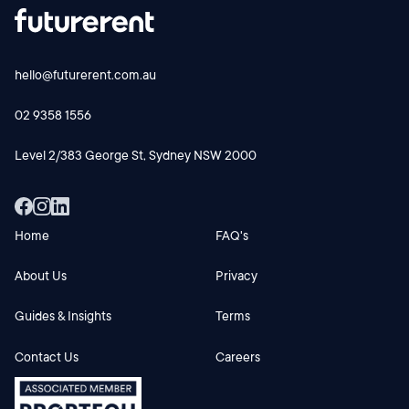
hello@futurerent.com.au
02 9358 1556
Level 2/383 George St, Sydney NSW 2000
Home
FAQ's
About Us
Privacy
Guides & Insights
Terms
Contact Us
Careers