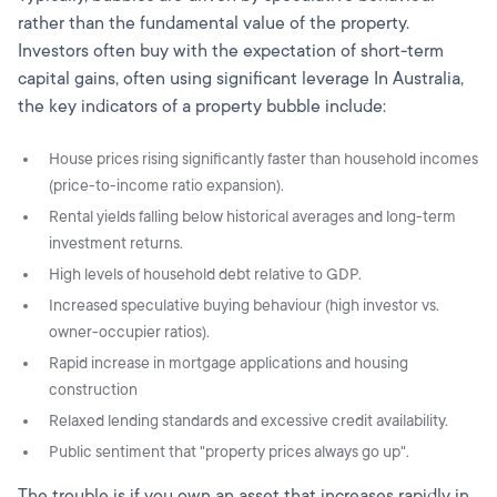
rather than the fundamental value of the property.
Investors often buy with the expectation of short-term
capital gains, often using significant leverage In Australia,
the key indicators of a property bubble include:
House prices rising significantly faster than household incomes
(price-to-income ratio expansion).
Rental yields falling below historical averages and long-term
investment returns.
High levels of household debt relative to GDP.
Increased speculative buying behaviour (high investor vs.
owner-occupier ratios).
Rapid increase in mortgage applications and housing
construction
Relaxed lending standards and excessive credit availability.
Public sentiment that "property prices always go up".
The trouble is if you own an asset that increases rapidly in