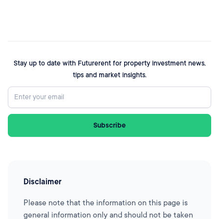
Stay up to date with Futurerent for property investment news,
tips and market insights.
Disclaimer
Please note that the information on this page is
general information only and should not be taken