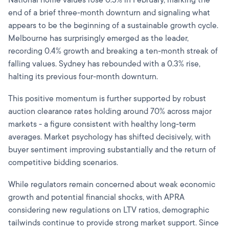
end of a brief three-month downturn and signaling what
appears to be the beginning of a sustainable growth cycle.
Melbourne has surprisingly emerged as the leader,
recording 0.4% growth and breaking a ten-month streak of
falling values. Sydney has rebounded with a 0.3% rise,
halting its previous four-month downturn.
This positive momentum is further supported by robust
auction clearance rates holding around 70% across major
markets - a figure consistent with healthy long-term
averages. Market psychology has shifted decisively, with
buyer sentiment improving substantially and the return of
competitive bidding scenarios.
While regulators remain concerned about weak economic
growth and potential financial shocks, with APRA
considering new regulations on LTV ratios, demographic
tailwinds continue to provide strong market support. Since