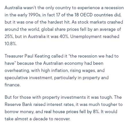
Australia wasn’t the only country to experience a recession
in the early 1990s, in fact
17 of the 18 OECD countries did,
but it was one of the hardest hit. As stock markets crashed
around the world, global share prices fell by an average of
25%, but in Australia it was 40%. Unemployment reached
10.8%.
Treasurer Paul Keating called it “the recession we had to
have” because the Australian economy had been
overheating, with high inflation, rising wages, and
speculative investment, particularly in property and
finance.
But for those with property investments it was tough. The
Reserve Bank raised interest rates, it was much tougher to
borrow money, and
real house prices fell by 8%.
It would
take almost a decade to recover.