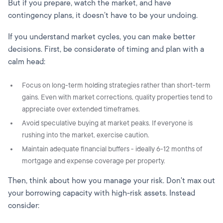
But if you prepare, watch the market, and have
contingency plans, it doesn’t have to be your undoing.
If you understand market cycles, you can make better
decisions. First, be considerate of timing and plan with a
calm head:
Focus on long-term holding strategies rather than short-term
gains. Even with market corrections, quality properties tend to
appreciate over extended timeframes.
Avoid speculative buying at market peaks. If everyone is
rushing into the market, exercise caution.
Maintain adequate financial buffers - ideally 6-12 months of
mortgage and expense coverage per property.
Then, think about how you manage your risk. Don't max out
your borrowing capacity with high-risk assets. Instead
consider: