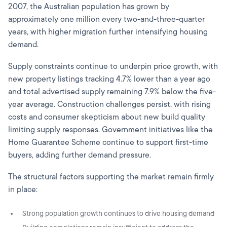
2007, the Australian population has grown by
approximately one million every two-and-three-quarter
years, with higher migration further intensifying housing
demand.
Supply constraints continue to underpin price growth, with
new property listings tracking 4.7% lower than a year ago
and total advertised supply remaining 7.9% below the five-
year average. Construction challenges persist, with rising
costs and consumer skepticism about new build quality
limiting supply responses. Government initiatives like the
Home Guarantee Scheme continue to support first-time
buyers, adding further demand pressure.
The structural factors supporting the market remain firmly
in place:
Strong population growth continues to drive housing demand