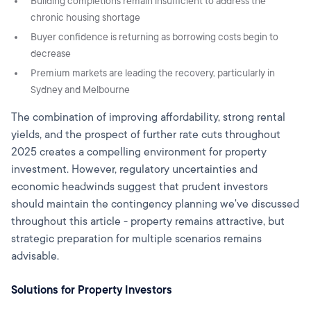
Building completions remain insufficient to address the
chronic housing shortage
Buyer confidence is returning as borrowing costs begin to
decrease
Premium markets are leading the recovery, particularly in
Sydney and Melbourne
The combination of improving affordability, strong rental
yields, and the prospect of further rate cuts throughout
2025 creates a compelling environment for property
investment. However, regulatory uncertainties and
economic headwinds suggest that prudent investors
should maintain the contingency planning we've discussed
throughout this article - property remains attractive, but
strategic preparation for multiple scenarios remains
advisable.
Solutions for Property Investors