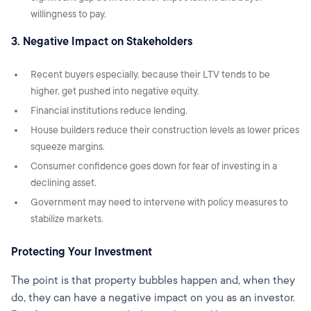
willingness to pay.
3. Negative Impact on Stakeholders
Recent buyers especially, because their LTV tends to be
higher, get pushed into negative equity.
Financial institutions reduce lending.
House builders reduce their construction levels as lower prices
squeeze margins.
Consumer confidence goes down for fear of investing in a
declining asset.
Government may need to intervene with policy measures to
stabilize markets.
Protecting Your Investment
The point is that property bubbles happen and, when they
do, they can have a negative impact on you as an investor.