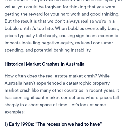
value, you could be forgiven for thinking that you were
getting the reward for your hard work and good thinking.
But the result is that we don’t always realise we’re in a
bubble until it’s too late. When bubbles eventually burst,
prices typically fall sharply, causing significant economic
impacts including negative equity, reduced consumer
spending, and potential banking instability.
Historical Market Crashes in Australia
How often does the real estate market crash? While
Australia hasn't experienced a catastrophic property
market crash like many other countries in recent years, it
has seen significant market corrections, where prices fall
sharply in a short space of time. Let’s look at some
examples:
1) Early 1990s: "The recession we had to have"