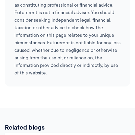
as constituting professional or financial advice.
Futurerent is not a financial adviser. You should
consider seeking independent legal, financial,
taxation or other advice to check how the
information on this page relates to your unique
circumstances. Futurerent is not liable for any loss
caused, whether due to negligence or otherwise
arising from the use of, or reliance on, the
information provided directly or indirectly, by use
of this website.
Related blogs