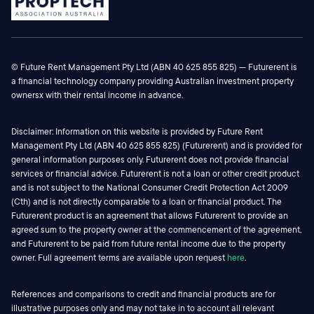
© Future Rent Management Pty Ltd (ABN 40 625 855 825) — Futurerent is
a financial technology company providing Australian investment property
ownersx with their rental income in advance.
Disclaimer: Information on this website is provided by Future Rent
Management Pty Ltd (ABN 40 625 855 825) (Futurerent) and is provided for
general information purposes only. Futurerent does not provide financial
services or financial advice. Futurerent is not a loan or other credit product
and is not subject to the National Consumer Credit Protection Act 2009
(Cth) and is not directly comparable to a loan or financial product. The
Futurerent product is an agreement that allows Futurerent to provide an
agreed sum to the property owner at the commencement of the agreement,
and Futurerent to be paid from future rental income due to the property
owner. Full agreement terms are available upon request
here
.
References and comparisons to credit and financial products are for
illustrative purposes only and may not take in to account all relevant