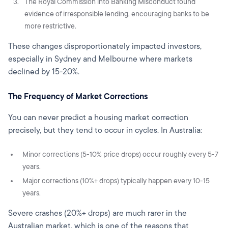
The Royal Commission into Banking Misconduct found
evidence of irresponsible lending, encouraging banks to be
more restrictive.
These changes disproportionately impacted investors,
especially in Sydney and Melbourne where markets
declined by 15-20%.
The Frequency of Market Corrections
You can never predict a housing market correction
precisely, but they tend to occur in cycles. In Australia:
Minor corrections (5-10% price drops) occur roughly every 5-7
years.
Major corrections (10%+ drops) typically happen every 10-15
years.
Severe crashes (20%+ drops) are much rarer in the
Australian market, which is one of the reasons that