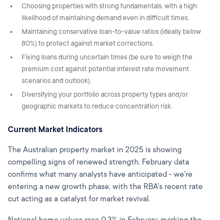
Choosing properties with strong fundamentals, with a high
likelihood of maintaining demand even in difficult times.
Maintaining conservative loan-to-value ratios (ideally below
80%) to protect against market corrections.
Fixing loans during uncertain times (be sure to weigh the
premium cost against potential interest rate movement
scenarios and outlook).
Diversifying your portfolio across property types and/or
geographic markets to reduce concentration risk.
Current Market Indicators
The Australian property market in 2025 is showing
compelling signs of renewed strength. February data
confirms what many analysts have anticipated - we're
entering a new growth phase, with the RBA's recent rate
cut acting as a catalyst for market revival.
National home values rose 0.3% in February, marking the