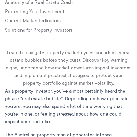
Anatomy of a Real Estate Crash
Protecting Your Investment
Current Market Indicators
Solutions for Property Investors
Learn to navigate property market cycles and identify real
estate bubbles before they burst. Discover key warning
signs, understand how market downturns impact investors,
and implement practical strategies to protect your
property portfolio against market volatility.
As a property investor, you’ve almost certainly heard the
phrase “real estate bubble”. Depending on how optimistic
you are, you may also spend a lot of time worrying that
you’re in one, or feeling stressed about how one could
impact your portfolio.
The Australian property market generates intense