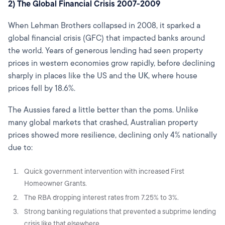
2) The Global Financial Crisis 2007-2009
When Lehman Brothers collapsed in 2008, it sparked a
global financial crisis (GFC) that impacted banks around
the world. Years of generous lending had seen property
prices in western economies grow rapidly, before declining
sharply in places like the US and the
UK
, where house
prices fell by 18.6%.
The Aussies fared a little better than the poms. Unlike
many global markets that crashed, Australian property
prices showed more resilience, declining only 4% nationally
due to:
Quick government intervention with increased First
Homeowner Grants.
The RBA dropping interest rates from 7.25% to 3%.
Strong banking regulations that prevented a subprime lending
crisis like that elsewhere.