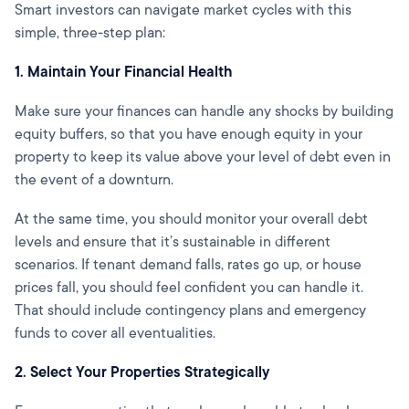
Smart investors can navigate market cycles with this
simple, three-step plan:
1. Maintain Your Financial Health
Make sure your finances can handle any shocks by building
equity buffers, so that you have enough equity in your
property to keep its value above your level of debt even in
the event of a downturn.
At the same time, you should monitor your overall debt
levels and ensure that it’s sustainable in different
scenarios. If tenant demand falls, rates go up, or house
prices fall, you should feel confident you can handle it.
That should include contingency plans and emergency
funds to cover all eventualities.
2. Select Your Properties Strategically