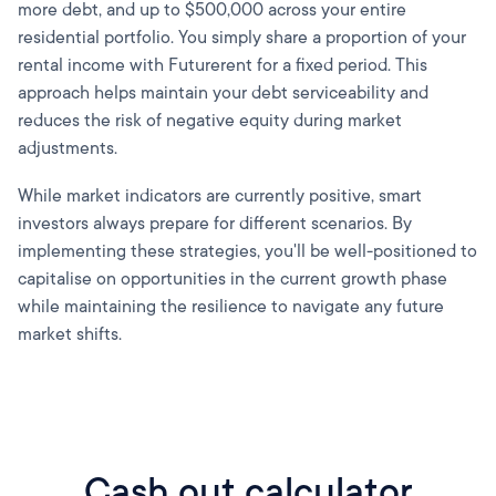
more debt, and up to $500,000 across your entire
residential portfolio. You simply share a proportion of your
rental income with Futurerent for a fixed period. This
approach helps maintain your debt serviceability and
reduces the risk of negative equity during market
adjustments.
While market indicators are currently positive, smart
investors always prepare for different scenarios. By
implementing these strategies, you'll be well-positioned to
capitalise on opportunities in the current growth phase
while maintaining the resilience to navigate any future
market shifts.
Cash out calculator