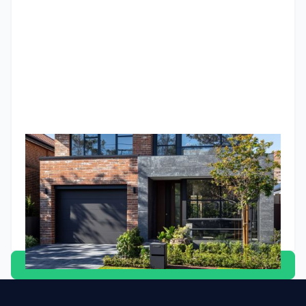
indicators that have never been wrong in Australian property
history. If you're trying to make sense of how to invest in a
higher-rate environment, this is the framework.
Unlocking your super: The complete guide to buying
investment property with superannuation
Discover how to use your super to buy investment property
in Australia through an SMSF. Learn whether it's the right
strategy for your retirement planning
Godfrey Dinh
•
April 21, 2025
View all