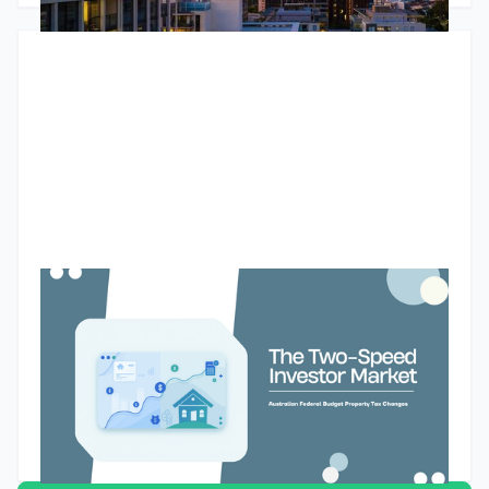
increasingly likely to be positively geared. The article also
explores tight rental markets, changing bank lending policies
and why many investors are choosing to unlock equity rather
than sell.
Budget property tax reforms could create a two-speed
market for Australian property investors
The Federal Budget’s proposed changes to negative gearing
and capital gains tax could reshape how Australian property
investors assess future purchases. While the reforms are
designed to improve housing affordability and encourage
investment into new supply, they may also create a two-
Godfrey Dinh
•
May 13, 2026
speed market. Existing landlords may retain their current tax
settings, while new investors buying established properties