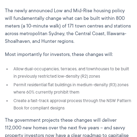
The newly announced Low and Mid-Rise housing policy
will fundamentally change what can be built within 800
meters (a 10-minute walk) of 171 town centres and stations
across metropolitan Sydney, the Central Coast, Illawarra-
Shoalhaven, and Hunter regions.
Most importantly for investors, these changes will:
Allow dual-occupancies, terraces, and townhouses to be built
in previously restricted low-density (R2) zones
Permit residential flat buildings in medium-density (R3) zones
where 60% currently prohibit them
Create a fast-track approval process through the NSW Pattern
Book for compliant designs
The government projects these changes will deliver
112,000 new homes over the next five years – and savvy
property investors now have a clear roadmap to capitalise