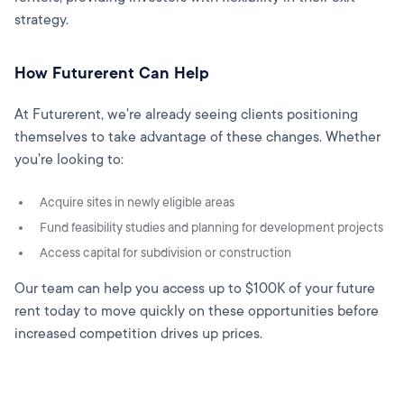
strategy.
How Futurerent Can Help
At Futurerent, we're already seeing clients positioning
themselves to take advantage of these changes. Whether
you're looking to:
Acquire sites in newly eligible areas
Fund feasibility studies and planning for development projects
Access capital for subdivision or construction
Our team can help you access up to $100K of your future
rent today to move quickly on these opportunities before
increased competition drives up prices.