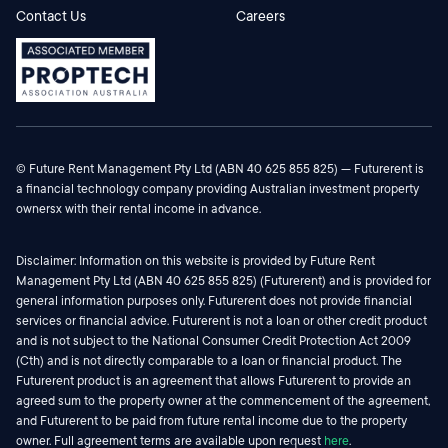
Contact Us
Careers
© Future Rent Management Pty Ltd (ABN 40 625 855 825) — Futurerent is
a financial technology company providing Australian investment property
ownersx with their rental income in advance.
Disclaimer: Information on this website is provided by Future Rent
Management Pty Ltd (ABN 40 625 855 825) (Futurerent) and is provided for
general information purposes only. Futurerent does not provide financial
services or financial advice. Futurerent is not a loan or other credit product
and is not subject to the National Consumer Credit Protection Act 2009
(Cth) and is not directly comparable to a loan or financial product. The
Futurerent product is an agreement that allows Futurerent to provide an
agreed sum to the property owner at the commencement of the agreement,
and Futurerent to be paid from future rental income due to the property
owner. Full agreement terms are available upon request
here
.