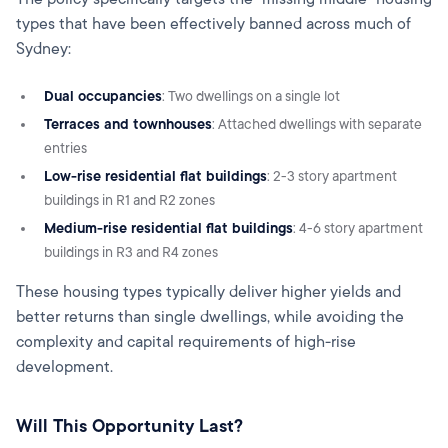
types that have been effectively banned across much of
Sydney:
Dual occupancies
: Two dwellings on a single lot
Terraces and townhouses
: Attached dwellings with separate
entries
Low-rise residential flat buildings
: 2-3 story apartment
buildings in R1 and R2 zones
Medium-rise residential flat buildings
: 4-6 story apartment
buildings in R3 and R4 zones
These housing types typically deliver higher yields and
better returns than single dwellings, while avoiding the
complexity and capital requirements of high-rise
development.
Will This Opportunity Last?