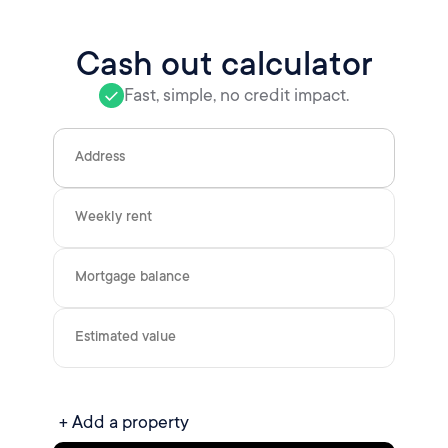
Cash out calculator
Fast, simple, no credit impact.
Address
Weekly rent
Mortgage balance
Estimated value
+ Add a property