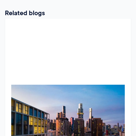
Related blogs
RBA Pause, ATO Investor Data & Housing Trends
The Jun 2026 market update looks beyond the headlines.
While the RBA paused interest rates, underlying inflation
remains stubborn and housing conditions continue to
diverge across Australia. The standout insight comes from
newly released ATO data, showing the number of property
Godfrey Dinh
•
June 24, 2026
investors continues to grow and that larger portfolios are