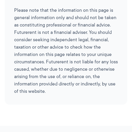
Please note that the information on this page is
general information only and should not be taken
as constituting professional or financial advice.
Futurerent is not a financial adviser. You should
consider seeking independent legal, financial,
taxation or other advice to check how the
information on this page relates to your unique
circumstances. Futurerent is not liable for any loss
caused, whether due to negligence or otherwise
arising from the use of, or reliance on, the
information provided directly or indirectly, by use
of this website.