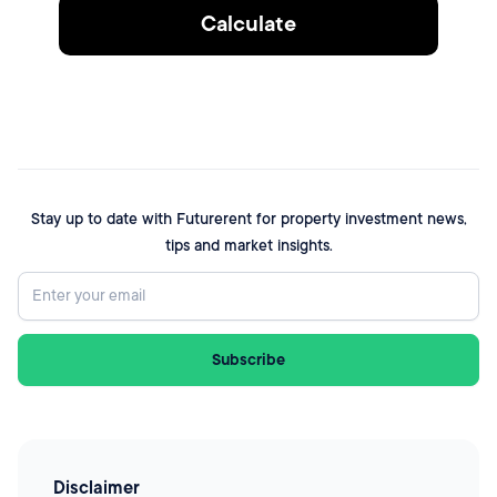
Calculate
Stay up to date with Futurerent for property investment news,
tips and market insights.
Disclaimer