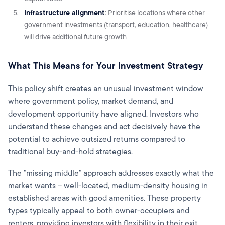
Infrastructure alignment
: Prioritise locations where other
government investments (transport, education, healthcare)
will drive additional future growth
What This Means for Your Investment Strategy
This policy shift creates an unusual investment window
where government policy, market demand, and
development opportunity have aligned. Investors who
understand these changes and act decisively have the
potential to achieve outsized returns compared to
traditional buy-and-hold strategies.
The "missing middle" approach addresses exactly what the
market wants – well-located, medium-density housing in
established areas with good amenities. These property
types typically appeal to both owner-occupiers and
renters, providing investors with flexibility in their exit