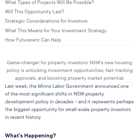
What Types of Projects Will Be Possible?
Will This Opportunity Last?
Strategic Considerations for Investors
What This Means for Your Investment Strategy
How Futurerent Can Help
Game-changer for property investors: NSW's new housing
policy is unlocking investment opportunities, fast-tracking
approvals, and boosting property market potential.
Last week, the Minns Labor Government announced one
of the most significant shifts in NSW property
development policy in decades – and it represents perhaps
the biggest opportunity for small-scale property investors
in recent history.
What's Happening?