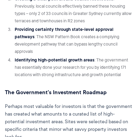
Previously, local councils effectively banned these housing
types – only 2 of 33 councils in Greater Sydney currently allow
terraces and townhouses in R2 zones
Providing certainty through state-level approval
pathways
: The NSW Pattern Book creates a complying
development pathway that can bypass lengthy council
approvals
Identifying high-potential growth areas
: The government
has essentially done your research for you by identifying 171
locations with strong infrastructure and growth potential
The Government's Investment Roadmap
Perhaps most valuable for investors is that the government
has created what amounts to a curated list of high-
potential investment areas. Sites were selected based on
specific criteria that mirror what savvy property investors
look for: