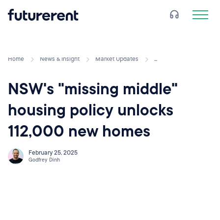
Home
News & Insight
Market Updates
...
NSW's "missing middle"
housing policy unlocks
112,000 new homes
February 25, 2025
Godfrey Dinh