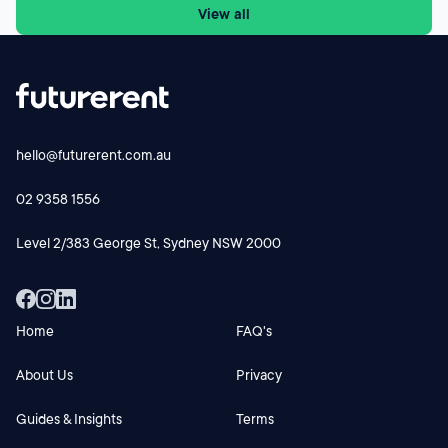
View all
face a different cash-flow equation from 1 July 2027.
Futurerent CEO Godfrey Dinh shares why the changes
could influence investor behaviour, rental supply and cash-
flow planning and why investors should focus on the
numbers before making their next move.
hello@futurerent.com.au
02 9358 1556
Level 2/383 George St, Sydney NSW 2000
Home
FAQ's
About Us
Privacy
Guides & Insights
Terms