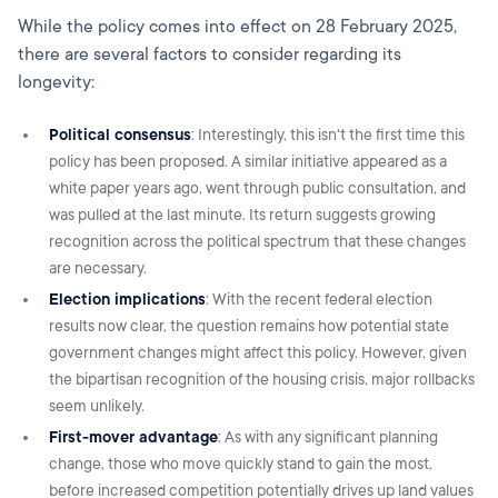
While the policy comes into effect on 28 February 2025,
there are several factors to consider regarding its
longevity:
Political consensus
: Interestingly, this isn't the first time this
policy has been proposed. A similar initiative appeared as a
white paper years ago, went through public consultation, and
was pulled at the last minute. Its return suggests growing
recognition across the political spectrum that these changes
are necessary.
Election implications
: With the recent federal election
results now clear, the question remains how potential state
government changes might affect this policy. However, given
the bipartisan recognition of the housing crisis, major rollbacks
seem unlikely.
First-mover advantage
: As with any significant planning
change, those who move quickly stand to gain the most,
before increased competition potentially drives up land values