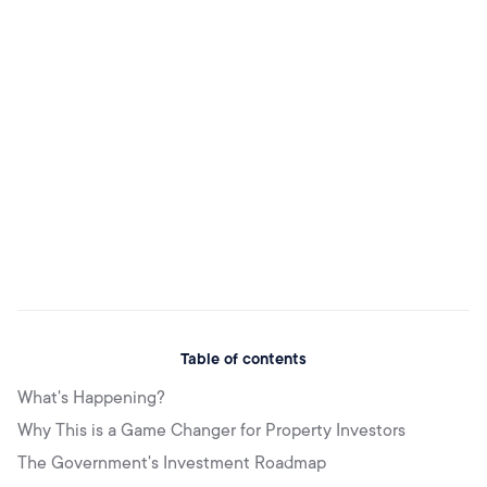
Table of contents
What's Happening?
Why This is a Game Changer for Property Investors
The Government's Investment Roadmap