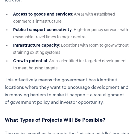
Access to goods and services
: Areas with established
commercial infrastructure
Public transport connectivity
: High-frequency services with
reasonable travel times to major centres
Infrastructure capacity
: Locations with room to grow without
straining existing systems
Growth potential
: Areas identified for targeted development
to meet housing targets
This effectively means the government has identified
locations where they want to encourage development and
is removing barriers to make it happen – a rare alignment
of government policy and investor opportunity.
What Types of Projects Will Be Possible?
The policy specifically targets the "missing middle" housing