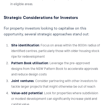
in eligible areas.
Strategic Considerations for Investors
For property investors looking to capitalise on this
opportunity, several strategic approaches stand out:
Site identification
: Focus on areas within the 800m radius of
identified centres, particularly those with older housing stock
ripe for redevelopment
Pattern Book utilisation
: Leverage the pre-approved
designs from the NSW Pattern Book to accelerate approvals
and reduce design costs
Joint ventures
: Consider partnering with other investors to
tackle larger projects that might otherwise be out of reach
Value-add potential
: Look for properties where subdivision
or modest development can significantly increase yield and
capital value