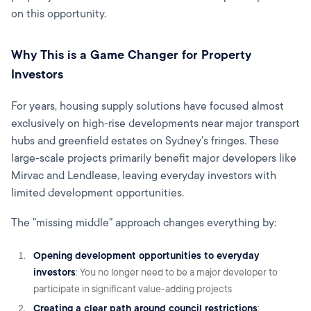
on this opportunity.
Why This is a Game Changer for Property
Investors
For years, housing supply solutions have focused almost
exclusively on high-rise developments near major transport
hubs and greenfield estates on Sydney's fringes. These
large-scale projects primarily benefit major developers like
Mirvac and Lendlease, leaving everyday investors with
limited development opportunities.
The "missing middle" approach changes everything by:
Opening development opportunities to everyday
investors
: You no longer need to be a major developer to
participate in significant value-adding projects
Creating a clear path around council restrictions
: