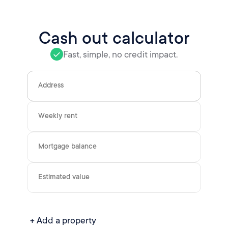
Cash out calculator
Fast, simple, no credit impact.
Address
Weekly rent
Mortgage balance
Estimated value
+ Add a property