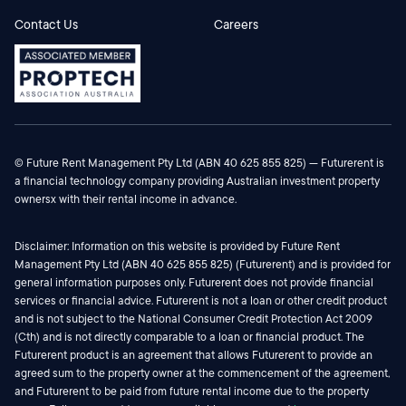
Contact Us
Careers
© Future Rent Management Pty Ltd (ABN 40 625 855 825) — Futurerent is
a financial technology company providing Australian investment property
ownersx with their rental income in advance.
Disclaimer: Information on this website is provided by Future Rent
Management Pty Ltd (ABN 40 625 855 825) (Futurerent) and is provided for
general information purposes only. Futurerent does not provide financial
services or financial advice. Futurerent is not a loan or other credit product
and is not subject to the National Consumer Credit Protection Act 2009
(Cth) and is not directly comparable to a loan or financial product. The
Futurerent product is an agreement that allows Futurerent to provide an
agreed sum to the property owner at the commencement of the agreement,
and Futurerent to be paid from future rental income due to the property