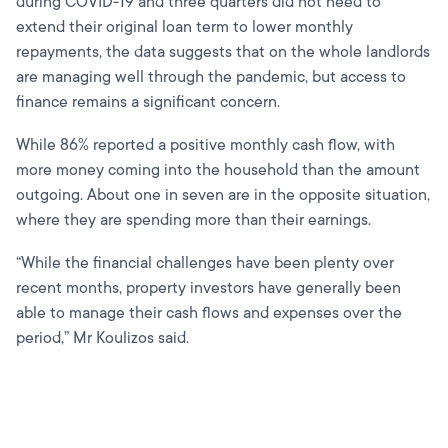
during COVID-19 and three quarters did not need to
extend their original loan term to lower monthly
repayments, the data suggests that on the whole landlords
are managing well through the pandemic, but access to
finance remains a significant concern.
While 86% reported a positive monthly cash flow, with
more money coming into the household than the amount
outgoing. About one in seven are in the opposite situation,
where they are spending more than their earnings.
“While the financial challenges have been plenty over
recent months, property investors have generally been
able to manage their cash flows and expenses over the
period,” Mr Koulizos said.