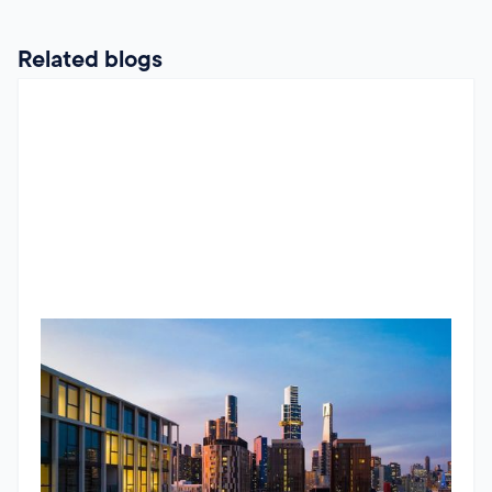
Related blogs
RBA Pause, ATO Investor Data & Housing Trends
The Jun 2026 market update looks beyond the headlines.
While the RBA paused interest rates, underlying inflation
remains stubborn and housing conditions continue to
diverge across Australia. The standout insight comes from
newly released ATO data, showing the number of property
Godfrey Dinh
•
June 24, 2026