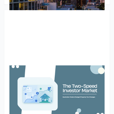
investors continues to grow and that larger portfolios are
increasingly likely to be positively geared. The article also
explores tight rental markets, changing bank lending policies
and why many investors are choosing to unlock equity rather
than sell.
Budget property tax reforms could create a two-speed
market for Australian property investors
The Federal Budget’s proposed changes to negative gearing
and capital gains tax could reshape how Australian property
investors assess future purchases. While the reforms are
designed to improve housing affordability and encourage
investment into new supply, they may also create a two-
Godfrey Dinh
•
May 13, 2026
speed market. Existing landlords may retain their current tax