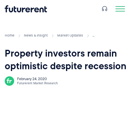
Home
News & Insight
Market Updates
...
Property investors remain
optimistic despite recession
February 24, 2020
Futurerent Market Research