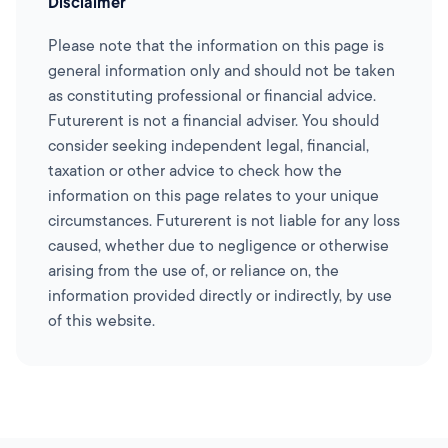
Disclaimer
Please note that the information on this page is
general information only and should not be taken
as constituting professional or financial advice.
Futurerent is not a financial adviser. You should
consider seeking independent legal, financial,
taxation or other advice to check how the
information on this page relates to your unique
circumstances. Futurerent is not liable for any loss
caused, whether due to negligence or otherwise
arising from the use of, or reliance on, the
information provided directly or indirectly, by use
of this website.