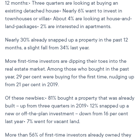
12 months:• Three quarters are looking at buying an
existing detached house• Nearly 6% want to invest in
townhouses or villas• About 4% are looking at house-and-
land-packages• 2% are interested in apartments.
Nearly 30% already snapped up a property in the past 12
months, a slight fall from 34% last year.
More first-time investors are dipping their toes into the
real estate market. Among those who bought in the past
year, 29 per cent were buying for the first time, nudging up
from 21 per cent in 2019.
Of these newbies:• 81% bought a property that was already
built – up from three quarters in 2019• 12% snapped up a
new or off-the-plan investment – down from 16 per cent
last year• 7% went for vacant land.
More than 56% of first-time investors already owned they