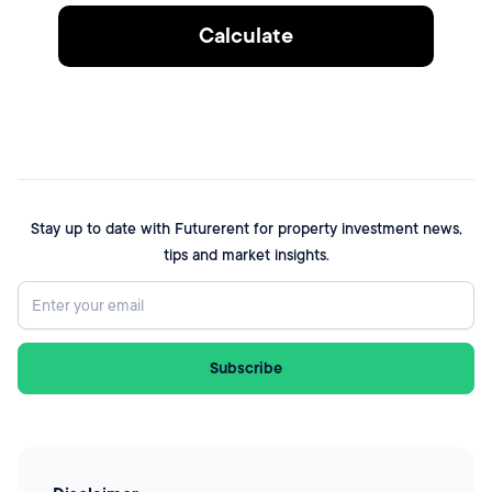
Calculate
Stay up to date with Futurerent for property investment news,
tips and market insights.