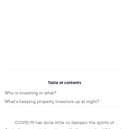
Table of contents
Who is investing in what?
What’s keeping property investors up at night?
COVID-19 has done little to dampen the spirits of