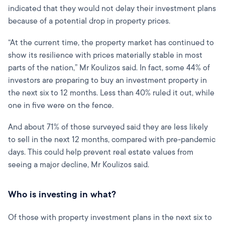
indicated that they would not delay their investment plans
because of a potential drop in property prices.
“At the current time, the property market has continued to
show its resilience with prices materially stable in most
parts of the nation,” Mr Koulizos said. In fact, some 44% of
investors are preparing to buy an investment property in
the next six to 12 months. Less than 40% ruled it out, while
one in five were on the fence.
And about 71% of those surveyed said they are less likely
to sell in the next 12 months, compared with pre-pandemic
days. This could help prevent real estate values from
seeing a major decline, Mr Koulizos said.
Who is investing in what?
Of those with property investment plans in the next six to