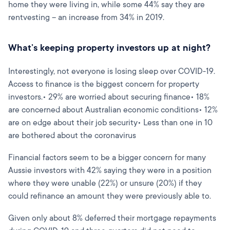
home they were living in, while some 44% say they are
rentvesting – an increase from 34% in 2019.
What’s keeping property investors up at night?
Interestingly, not everyone is losing sleep over COVID-19.
Access to finance is the biggest concern for property
investors.• 29% are worried about securing finance• 18%
are concerned about Australian economic conditions• 12%
are on edge about their job security• Less than one in 10
are bothered about the coronavirus
Financial factors seem to be a bigger concern for many
Aussie investors with 42% saying they were in a position
where they were unable (22%) or unsure (20%) if they
could refinance an amount they were previously able to.
Given only about 8% deferred their mortgage repayments