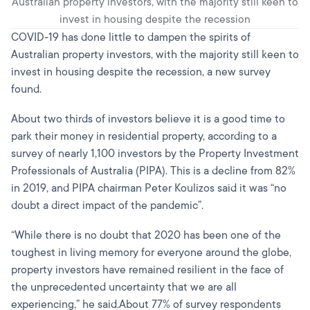
Australian property investors, with the majority still keen to
invest in housing despite the recession
COVID-19 has done little to dampen the spirits of
Australian property investors, with the majority still keen to
invest in housing despite the recession, a new survey
found.
About two thirds of investors believe it is a good time to
park their money in residential property, according to a
survey of nearly 1,100 investors by the Property Investment
Professionals of Australia (PIPA). This is a decline from 82%
in 2019, and PIPA chairman Peter Koulizos said it was “no
doubt a direct impact of the pandemic”.
“While there is no doubt that 2020 has been one of the
toughest in living memory for everyone around the globe,
property investors have remained resilient in the face of
the unprecedented uncertainty that we are all
experiencing,” he said.About 77% of survey respondents