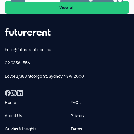
settings, while new investors buying established properties
View all
face a different cash-flow equation from 1 July 2027.
Futurerent CEO Godfrey Dinh shares why the changes
could influence investor behaviour, rental supply and cash-
flow planning and why investors should focus on the
numbers before making their next move.
hello@futurerent.com.au
02 9358 1556
Level 2/383 George St, Sydney NSW 2000
Home
FAQ's
About Us
Privacy
Guides & Insights
Terms