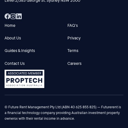
Level 2/383 George St, Sydney NSW 2000
Home
FAQ's
About Us
Privacy
Guides & Insights
Terms
Contact Us
Careers
© Future Rent Management Pty Ltd (ABN 40 625 855 825) — Futurerent is
a financial technology company providing Australian investment property
ownersx with their rental income in advance.