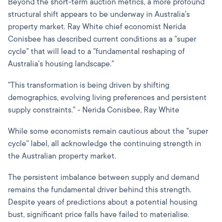
Beyond the short-term auction metrics, a more profound
structural shift appears to be underway in Australia's
property market. Ray White chief economist Nerida
Conisbee has described current conditions as a "super
cycle" that will lead to a "fundamental reshaping of
Australia's housing landscape."
"This transformation is being driven by shifting
demographics, evolving living preferences and persistent
supply constraints." - Nerida Conisbee, Ray White
While some economists remain cautious about the "super
cycle" label, all acknowledge the continuing strength in
the Australian property market.
The persistent imbalance between supply and demand
remains the fundamental driver behind this strength.
Despite years of predictions about a potential housing
bust, significant price falls have failed to materialise.