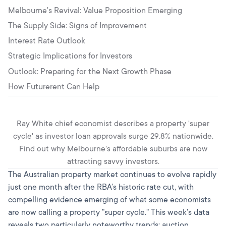
Melbourne's Revival: Value Proposition Emerging
The Supply Side: Signs of Improvement
Interest Rate Outlook
Strategic Implications for Investors
Outlook: Preparing for the Next Growth Phase
How Futurerent Can Help
Ray White chief economist describes a property 'super
cycle' as investor loan approvals surge 29.8% nationwide.
Find out why Melbourne's affordable suburbs are now
attracting savvy investors.
The Australian property market continues to evolve rapidly
just one month after the RBA's historic rate cut, with
compelling evidence emerging of what some economists
are now calling a property "super cycle." This week's data
reveals two particularly noteworthy trends: auction