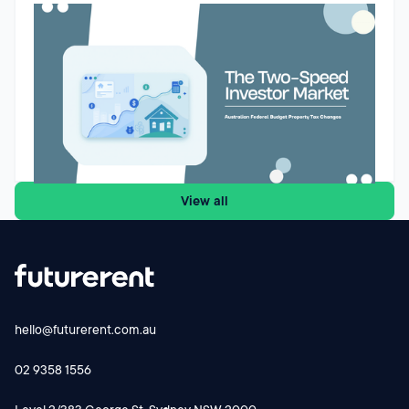
Budget property tax reforms could create a two-speed
market for Australian property investors
The Federal Budget’s proposed changes to negative gearing
and capital gains tax could reshape how Australian property
investors assess future purchases. While the reforms are
designed to improve housing affordability and encourage
investment into new supply, they may also create a two-
Godfrey Dinh
•
May 13, 2026
speed market. Existing landlords may retain their current tax
settings, while new investors buying established properties
View all
face a different cash-flow equation from 1 July 2027.
Futurerent CEO Godfrey Dinh shares why the changes
could influence investor behaviour, rental supply and cash-
flow planning and why investors should focus on the
numbers before making their next move.
hello@futurerent.com.au
02 9358 1556