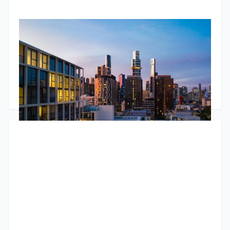
RBA Pause, ATO Investor Data & Housing Trends
The Jun 2026 market update looks beyond the headlines.
While the RBA paused interest rates, underlying inflation
remains stubborn and housing conditions continue to
diverge across Australia. The standout insight comes from
newly released ATO data, showing the number of property
Godfrey Dinh
•
June 24, 2026
investors continues to grow and that larger portfolios are
increasingly likely to be positively geared. The article also
explores tight rental markets, changing bank lending policies
and why many investors are choosing to unlock equity rather
than sell.