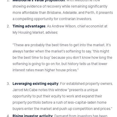
showing evidence of recovery while remaining significantly
more affordable than Brisbane, Adelaide, and Perth, it presents
a compelling opportunity for contrarian investors.
Timing advantages
: As Andrew Wilson, chief economist at
My Housing Market, advises:
"These are probably the best times to get into the market. It's
always harder when the market's softening to say, 'this might
be the best time to buy' because you don't know how long the
softening is going to go on for, but history tells us that lower
interest rates mean higher house prices."
Leveraging existing equity
: For established property owners,
Jarrod McCabe notes this window "presents a unique
opportunity to put their equity to work and expand their
property portfolio before a rush of less-capital-laden home
buyers enter the market and push up competition and prices."
Rising investor activity
: Demand from investors has been