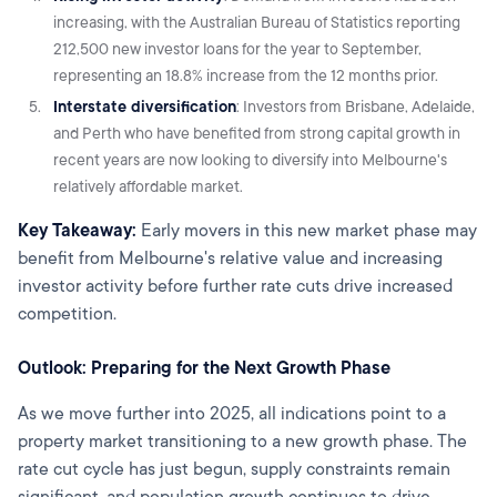
increasing, with the Australian Bureau of Statistics reporting
212,500 new investor loans for the year to September,
representing an 18.8% increase from the 12 months prior.
Interstate diversification
: Investors from Brisbane, Adelaide,
and Perth who have benefited from strong capital growth in
recent years are now looking to diversify into Melbourne's
relatively affordable market.
Key Takeaway:
Early movers in this new market phase may
benefit from Melbourne's relative value and increasing
investor activity before further rate cuts drive increased
competition.
Outlook: Preparing for the Next Growth Phase
As we move further into 2025, all indications point to a
property market transitioning to a new growth phase. The
rate cut cycle has just begun, supply constraints remain
significant, and population growth continues to drive