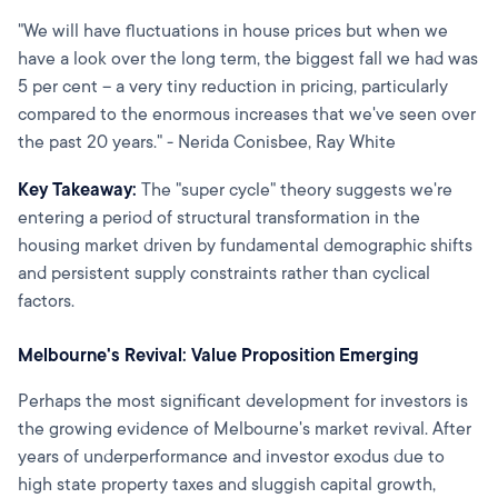
"We will have fluctuations in house prices but when we
have a look over the long term, the biggest fall we had was
5 per cent – a very tiny reduction in pricing, particularly
compared to the enormous increases that we've seen over
the past 20 years." - Nerida Conisbee, Ray White
Key Takeaway:
The "super cycle" theory suggests we're
entering a period of structural transformation in the
housing market driven by fundamental demographic shifts
and persistent supply constraints rather than cyclical
factors.
Melbourne's Revival: Value Proposition Emerging
Perhaps the most significant development for investors is
the growing evidence of Melbourne's market revival. After
years of underperformance and investor exodus due to
high state property taxes and sluggish capital growth,