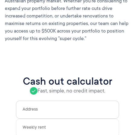
Australian property market. Whether you're considering to
expand your portfolio before further rate cuts drive
increased competition, or undertake renovations to
maximise returns on existing properties, our team can help
you access up to $500K across your portfolio to position
yourself for this evolving "super cycle."
Cash out calculator
Fast, simple, no credit impact.
Address
Weekly rent