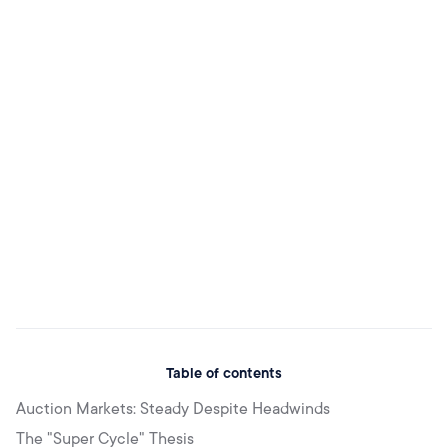
Table of contents
Auction Markets: Steady Despite Headwinds
The "Super Cycle" Thesis