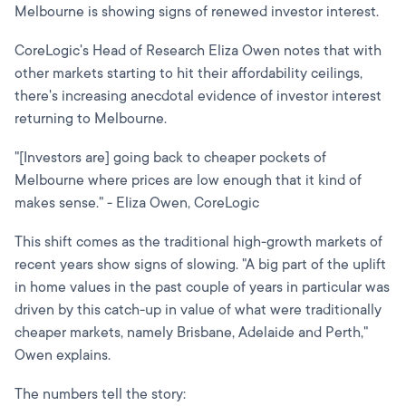
Melbourne is showing signs of renewed investor interest.
CoreLogic's Head of Research Eliza Owen notes that with
other markets starting to hit their affordability ceilings,
there's increasing anecdotal evidence of investor interest
returning to Melbourne.
"[Investors are] going back to cheaper pockets of
Melbourne where prices are low enough that it kind of
makes sense." - Eliza Owen, CoreLogic
This shift comes as the traditional high-growth markets of
recent years show signs of slowing. "A big part of the uplift
in home values in the past couple of years in particular was
driven by this catch-up in value of what were traditionally
cheaper markets, namely Brisbane, Adelaide and Perth,"
Owen explains.
The numbers tell the story: