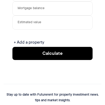
Mortgage balance
Estimated value
+ Add a property
Calculate
Stay up to date with Futurerent for property investment news,
tips and market insights.