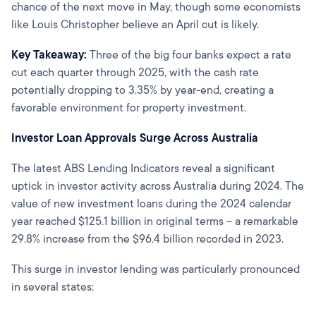
chance of the next move in May, though some economists
like Louis Christopher believe an April cut is likely.
Key Takeaway:
Three of the big four banks expect a rate
cut each quarter through 2025, with the cash rate
potentially dropping to 3.35% by year-end, creating a
favorable environment for property investment.
Investor Loan Approvals Surge Across Australia
The latest ABS Lending Indicators reveal a significant
uptick in investor activity across Australia during 2024. The
value of new investment loans during the 2024 calendar
year reached $125.1 billion in original terms – a remarkable
29.8% increase from the $96.4 billion recorded in 2023.
This surge in investor lending was particularly pronounced
in several states: