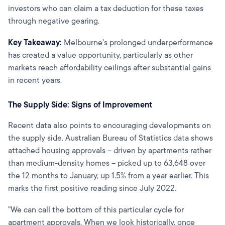
investors who can claim a tax deduction for these taxes
through negative gearing.
Key Takeaway:
Melbourne's prolonged underperformance
has created a value opportunity, particularly as other
markets reach affordability ceilings after substantial gains
in recent years.
The Supply Side: Signs of Improvement
Recent data also points to encouraging developments on
the supply side. Australian Bureau of Statistics data shows
attached housing approvals – driven by apartments rather
than medium-density homes – picked up to 63,648 over
the 12 months to January, up 1.5% from a year earlier. This
marks the first positive reading since July 2022.
"We can call the bottom of this particular cycle for
apartment approvals. When we look historically, once