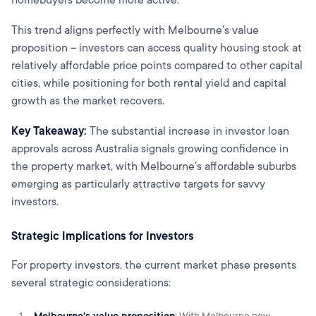
This trend aligns perfectly with Melbourne's value
proposition – investors can access quality housing stock at
relatively affordable price points compared to other capital
cities, while positioning for both rental yield and capital
growth as the market recovers.
Key Takeaway:
The substantial increase in investor loan
approvals across Australia signals growing confidence in
the property market, with Melbourne's affordable suburbs
emerging as particularly attractive targets for savvy
investors.
Strategic Implications for Investors
For property investors, the current market phase presents
several strategic considerations:
Melbourne's value proposition
: With Melbourne now