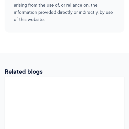
arising from the use of, or reliance on, the
information provided directly or indirectly, by use
of this website.
Related blogs