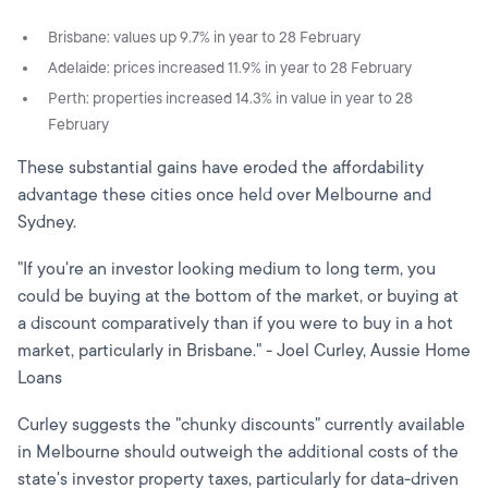
Brisbane: values up 9.7% in year to 28 February
Adelaide: prices increased 11.9% in year to 28 February
Perth: properties increased 14.3% in value in year to 28
February
These substantial gains have eroded the affordability
advantage these cities once held over Melbourne and
Sydney.
"If you're an investor looking medium to long term, you
could be buying at the bottom of the market, or buying at
a discount comparatively than if you were to buy in a hot
market, particularly in Brisbane." - Joel Curley, Aussie Home
Loans
Curley suggests the "chunky discounts" currently available
in Melbourne should outweigh the additional costs of the
state's investor property taxes, particularly for data-driven