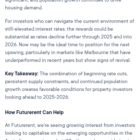
housing demand.
For investors who can navigate the current environment of
still-elevated interest rates, the rewards could be
substantial as rates decline further through 2025 and into
2026. Now may be the ideal time to position for the next
upswing, particularly in markets like Melbourne that have
underperformed in recent years but show signs of revival.
Key Takeaway:
The combination of beginning rate cuts,
persistent supply constraints, and continued population
growth creates favorable conditions for property investors
looking ahead to 2025-2026.
How Futurerent Can Help
At Futurerent, we're seeing growing interest from investors
looking to capitalise on the emerging opportunities in the