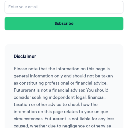
Disclaimer
Please note that the information on this page is
general information only and should not be taken
as constituting professional or financial advice.
Futurerent is not a financial adviser. You should
consider seeking independent legal, financial,
taxation or other advice to check how the
information on this page relates to your unique
circumstances. Futurerent is not liable for any loss
caused, whether due to negligence or otherwise