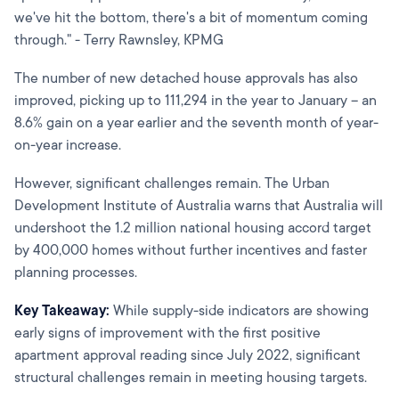
we've hit the bottom, there's a bit of momentum coming
through." - Terry Rawnsley, KPMG
The number of new detached house approvals has also
improved, picking up to 111,294 in the year to January – an
8.6% gain on a year earlier and the seventh month of year-
on-year increase.
However, significant challenges remain. The Urban
Development Institute of Australia warns that Australia will
undershoot the 1.2 million national housing accord target
by 400,000 homes without further incentives and faster
planning processes.
Key Takeaway:
While supply-side indicators are showing
early signs of improvement with the first positive
apartment approval reading since July 2022, significant
structural challenges remain in meeting housing targets.