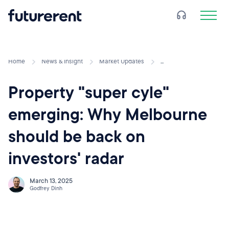
Home
News & Insight
Market Updates
...
Property "super cyle"
emerging: Why Melbourne
should be back on
investors' radar
March 13, 2025
Godfrey Dinh