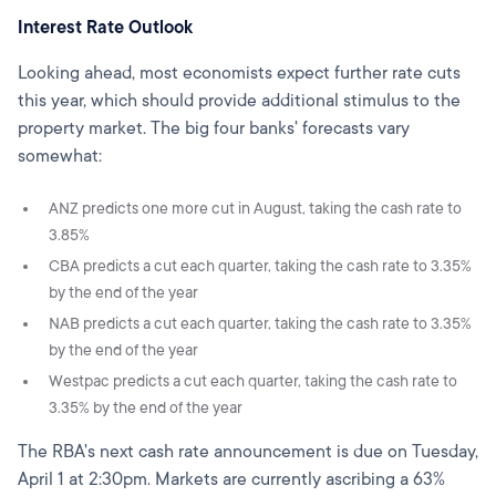
Interest Rate Outlook
Looking ahead, most economists expect further rate cuts
this year, which should provide additional stimulus to the
property market. The big four banks' forecasts vary
somewhat:
ANZ predicts one more cut in August, taking the cash rate to
3.85%
CBA predicts a cut each quarter, taking the cash rate to 3.35%
by the end of the year
NAB predicts a cut each quarter, taking the cash rate to 3.35%
by the end of the year
Westpac predicts a cut each quarter, taking the cash rate to
3.35% by the end of the year
The RBA's next cash rate announcement is due on Tuesday,
April 1 at 2:30pm. Markets are currently ascribing a 63%