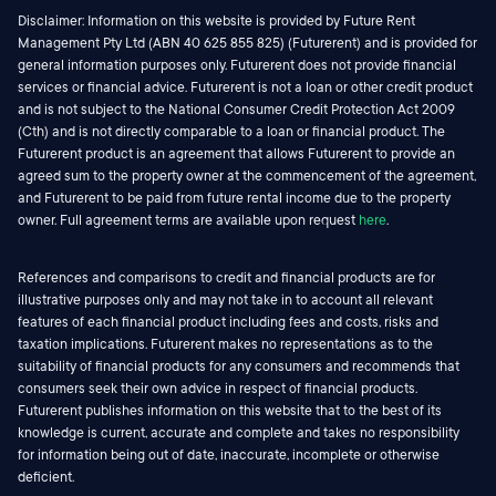
Disclaimer: Information on this website is provided by Future Rent
Management Pty Ltd (ABN 40 625 855 825) (Futurerent) and is provided for
general information purposes only. Futurerent does not provide financial
services or financial advice. Futurerent is not a loan or other credit product
and is not subject to the National Consumer Credit Protection Act 2009
(Cth) and is not directly comparable to a loan or financial product. The
Futurerent product is an agreement that allows Futurerent to provide an
agreed sum to the property owner at the commencement of the agreement,
and Futurerent to be paid from future rental income due to the property
owner. Full agreement terms are available upon request
here
.
References and comparisons to credit and financial products are for
illustrative purposes only and may not take in to account all relevant
features of each financial product including fees and costs, risks and
taxation implications. Futurerent makes no representations as to the
suitability of financial products for any consumers and recommends that
consumers seek their own advice in respect of financial products.
Futurerent publishes information on this website that to the best of its
knowledge is current, accurate and complete and takes no responsibility
for information being out of date, inaccurate, incomplete or otherwise
deficient.