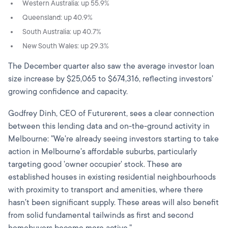
Western Australia: up 55.9%
Queensland: up 40.9%
South Australia: up 40.7%
New South Wales: up 29.3%
The December quarter also saw the average investor loan
size increase by $25,065 to $674,316, reflecting investors'
growing confidence and capacity.
Godfrey Dinh, CEO of Futurerent, sees a clear connection
between this lending data and on-the-ground activity in
Melbourne: "We're already seeing investors starting to take
action in Melbourne's affordable suburbs, particularly
targeting good 'owner occupier' stock. These are
established houses in existing residential neighbourhoods
with proximity to transport and amenities, where there
hasn't been significant supply. These areas will also benefit
from solid fundamental tailwinds as first and second
homebuyers become more active."