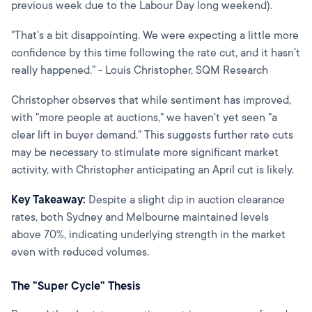
previous week due to the Labour Day long weekend).
"That's a bit disappointing. We were expecting a little more
confidence by this time following the rate cut, and it hasn't
really happened." - Louis Christopher, SQM Research
Christopher observes that while sentiment has improved,
with "more people at auctions," we haven't yet seen "a
clear lift in buyer demand." This suggests further rate cuts
may be necessary to stimulate more significant market
activity, with Christopher anticipating an April cut is likely.
Key Takeaway:
Despite a slight dip in auction clearance
rates, both Sydney and Melbourne maintained levels
above 70%, indicating underlying strength in the market
even with reduced volumes.
The "Super Cycle" Thesis