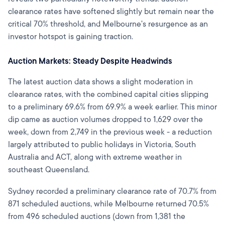
clearance rates have softened slightly but remain near the
critical 70% threshold, and Melbourne's resurgence as an
investor hotspot is gaining traction.
Auction Markets: Steady Despite Headwinds
The latest auction data shows a slight moderation in
clearance rates, with the combined capital cities slipping
to a preliminary 69.6% from 69.9% a week earlier. This minor
dip came as auction volumes dropped to 1,629 over the
week, down from 2,749 in the previous week - a reduction
largely attributed to public holidays in Victoria, South
Australia and ACT, along with extreme weather in
southeast Queensland.
Sydney recorded a preliminary clearance rate of 70.7% from
871 scheduled auctions, while Melbourne returned 70.5%
from 496 scheduled auctions (down from 1,381 the