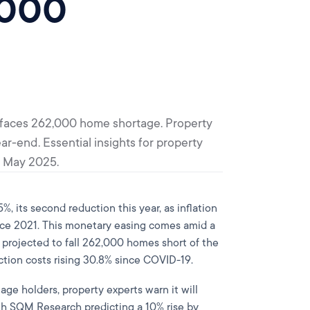
,000
a faces 262,000 home shortage. Property
ar-end. Essential insights for property
n May 2025.
, its second reduction this year, as inflation
since 2021. This monetary easing comes amid a
a projected to fall 262,000 homes short of the
ction costs rising 30.8% since COVID-19.
age holders, property experts warn it will
with SQM Research predicting a 10% rise by