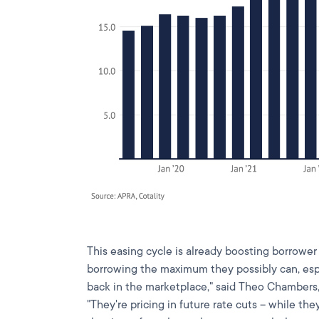
This easing cycle is already boosting borrower 
borrowing the maximum they possibly can, es
back in the marketplace," said Theo Chambers
"They're pricing in future rate cuts – while the