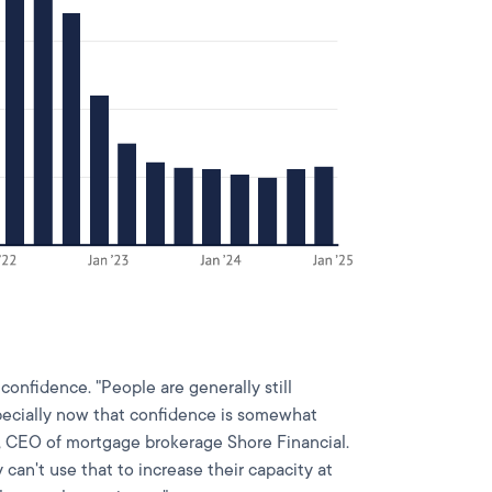
confidence. "People are generally still
pecially now that confidence is somewhat
, CEO of mortgage brokerage Shore Financial.
y can't use that to increase their capacity at