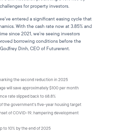
challenges for property investors.
we've entered a significant easing cycle that
namics. With the cash rate now at 3.85% and
 time since 2021, we're seeing investors
improved borrowing conditions before the
s Godfrey Dinh, CEO of Futurerent.
 marking the second reduction in 2025
e will save approximately $100 per month
ance rate slipped back to 68.8%
t of the government's five-year housing target
 onset of COVID-19, hampering development
up to 10% by the end of 2025