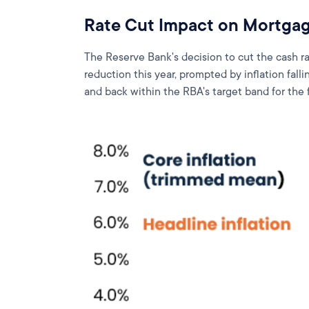
Rate Cut Impact on Mortgag
The Reserve Bank's decision to cut the cash 
reduction this year, prompted by inflation fal
and back within the RBA's target band for the f