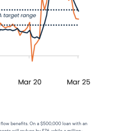
h flow benefits. On a $500,000 loan with an
ents will reduce by $76, while a million-