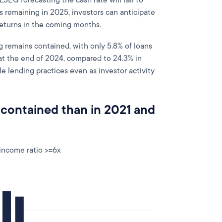
LSEG forecasting the cash rate will fall to
s remaining in 2025, investors can anticipate
returns in the coming months.
g remains contained, with only 5.8% of loans
at the end of 2024, compared to 24.3% in
 lending practices even as investor activity
 contained than in 2021 and
 income ratio >=6x