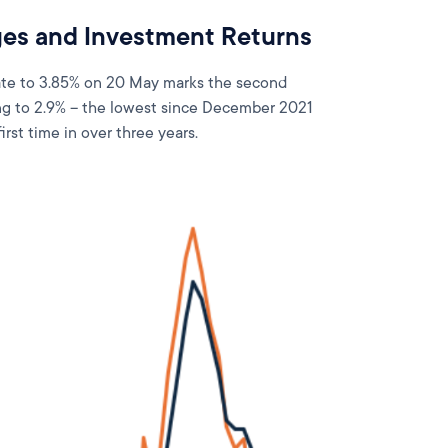
es and Investment Returns
rate to 3.85% on 20 May marks the second
ling to 2.9% – the lowest since December 2021
irst time in over three years.