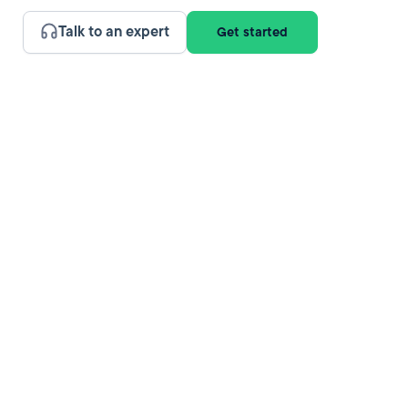
Talk to an expert
Get started