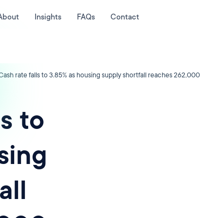
About
Insights
FAQs
Contact
Cash rate falls to 3.85% as housing supply shortfall reaches 262,000
s to
sing
all