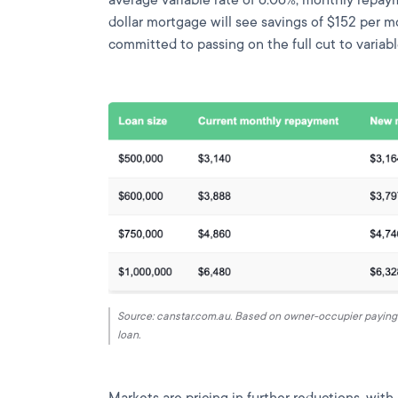
dollar mortgage will see savings of $152 per m
committed to passing on the full cut to varia
Source: canstar.com.au. Based on owner-occupier paying p
loan.