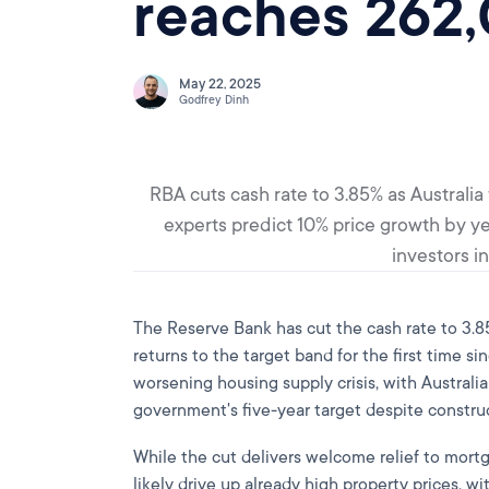
reaches 262
May 22, 2025
Godfrey Dinh
RBA cuts cash rate to 3.85% as Australi
experts predict 10% price growth by ye
investors i
The Reserve Bank has cut the cash rate to 3.85%
returns to the target band for the first time 
worsening housing supply crisis, with Australi
government's five-year target despite constru
While the cut delivers welcome relief to mortg
likely drive up already high property prices, 