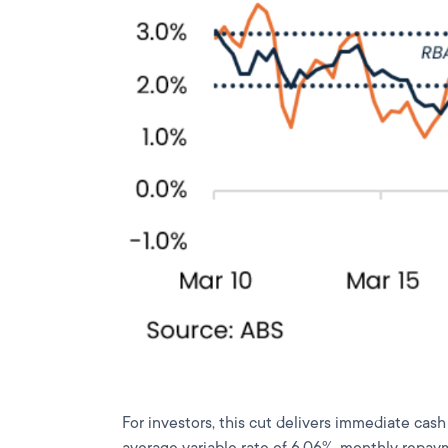
For investors, this cut delivers immediate cas
average variable rate of 6.06%, monthly repaym