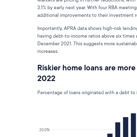
Markets are pricing in further reductions, with 
3.1% by early next year. With four RBA meeting
additional improvements to their investment 
Importantly, APRA data shows high-risk lendin
having debt-to-income ratios above six times 
December 2021. This suggests more sustainable
increases.
Riskier home loans are more
2022
Percentage of loans originated with a debt to