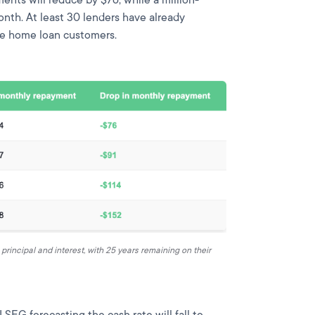
onth. At least 30 lenders have already
ble home loan customers.
rincipal and interest, with 25 years remaining on their