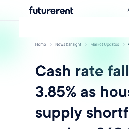
Home
News & Insight
Market Updates
Cash rate fall
3.85% as hou
supply shortf