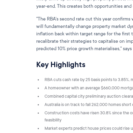
year-end. This creates both opportunities and 
"The RBA's second rate cut this year confirms 
will fundamentally change property market dy
inflation back within target range for the first
recalibrate their strategies to capitalise on 
predicted 10% price growth materialises," say
Key Highlights
RBA cuts cash rate by 25 basis points to 3.85%,
A homeowner with an average $660,000 mortgag
Combined capital city preliminary auction clear
Australia is on track to fall 262,000 homes shor
Construction costs have risen 30.8% since the
feasibility
Market experts predict house prices could rise 