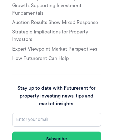
Growth: Supporting Investment
Fundamentals
Auction Results Show Mixed Response
‍Strategic Implications for Property
Investors
Expert Viewpoint Market Perspectives
How Futurerent Can Help
Stay up to date with Futurerent for
property investing news, tips and
market insights.