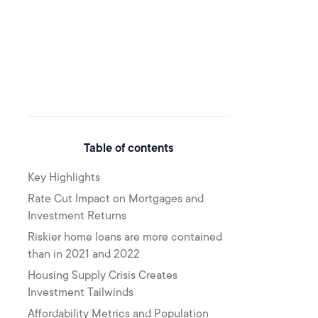
Table of contents
Key Highlights
Rate Cut Impact on Mortgages and
Investment Returns
Riskier home loans are more contained
than in 2021 and 2022
Housing Supply Crisis Creates
Investment Tailwinds
Affordability Metrics and Population