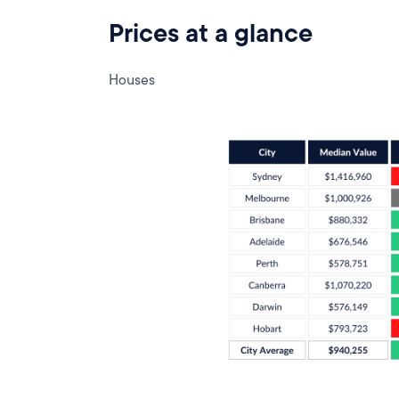
Prices at a glance
Houses