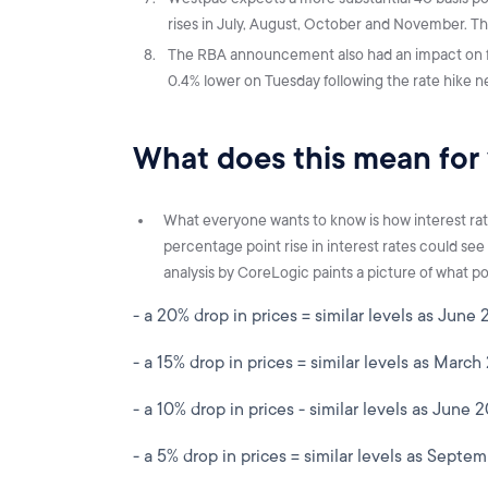
rises in July, August, October and November. Thi
The RBA announcement also had an impact on f
0.4% lower on Tuesday following the rate hike
What does this mean for
What everyone wants to know is how interest rate 
percentage point rise in interest rates could see
analysis by CoreLogic paints a picture of what pot
- a 20% drop in prices = similar levels as June 
- a 15% drop in prices = similar levels as March
- a 10% drop in prices - similar levels as June 
- a 5% drop in prices = similar levels as Septe