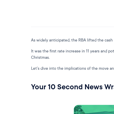
As widely anticipated, the RBA lifted the cash
It was the first rate increase in 11 years and pote
Christmas.
Let's dive into the implications of the move an
Your 10 Second News W