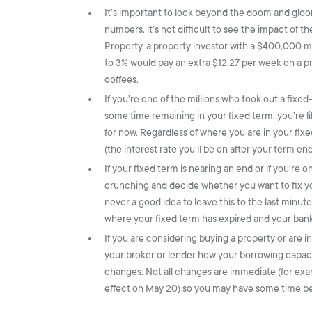
It’s important to look beyond the doom and gloo
numbers, it’s not difficult to see the impact of th
Property, a property investor with a $400,000 m
to 3% would pay an extra $12.27 per week on a pri
coffees.
If you’re one of the millions who took out a fixed
some time remaining in your fixed term, you’re l
for now. Regardless of where you are in your fix
(the interest rate you’ll be on after your term e
If your fixed term is nearing an end or if you’re 
crunching and decide whether you want to fix you
never a good idea to leave this to the last minute,
where your fixed term has expired and your bank
If you are considering buying a property or are in
your broker or lender how your borrowing capaci
changes. Not all changes are immediate (for exam
effect on May 20) so you may have some time befo