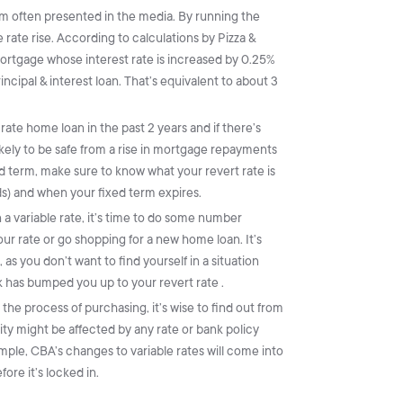
m often presented in the media. By running the
e rate rise. According to calculations by Pizza &
ortgage whose interest rate is increased by 0.25%
ncipal & interest loan. That’s equivalent to about 3
-rate home loan in the past 2 years and if there’s
ikely to be safe from a rise in mortgage repayments
ed term, make sure to know what your revert rate is
nds) and when your fixed term expires.
on a variable rate, it’s time to do some number
r rate or go shopping for a new home loan. It’s
 as you don’t want to find yourself in a situation
 has bumped you up to your revert rate .
 the process of purchasing, it’s wise to find out from
ty might be affected by any rate or bank policy
ple, CBA’s changes to variable rates will come into
re it’s locked in.