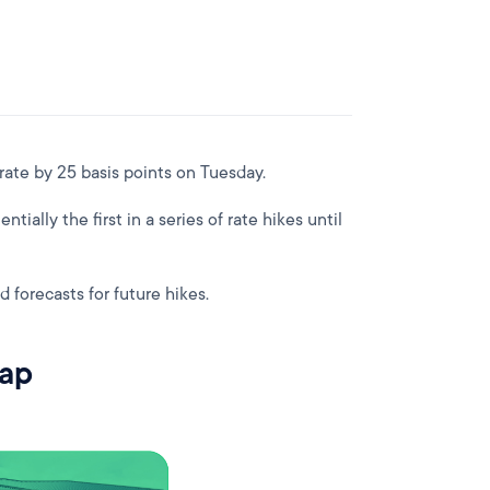
 rate by 25 basis points on Tuesday.
ntially the first in a series of rate hikes until
d forecasts for future hikes.
rap