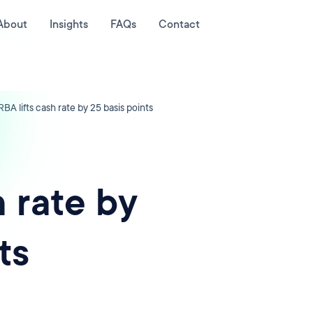
About
Insights
FAQs
Contact
RBA lifts cash rate by 25 basis points
h rate by
ts