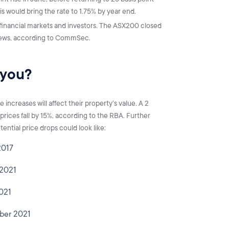
s would bring the rate to 1.75% by year end.
inancial markets and investors. The ASX200 closed
 news, according to CommSec.
 you?
increases will affect their property’s value. A 2
 prices fall by 15%, according to the RBA. Further
ential price drops could look like:
2017
 2021
2021
mber 2021