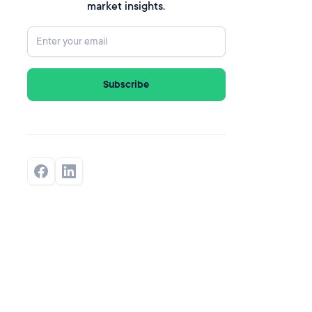
market insights.