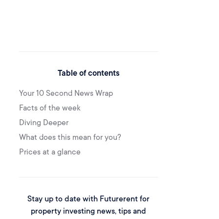
Table of contents
Your 10 Second News Wrap
Facts of the week
Diving Deeper
What does this mean for you?
Prices at a glance
Stay up to date with Futurerent for
property investing news, tips and