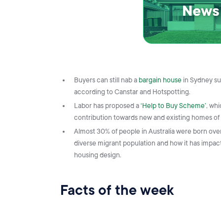
Buyers can still nab a
bargain house
in Sydney su
according to Canstar and Hotspotting.
Labor has proposed a
‘Help to Buy Scheme’
, wh
contribution towards new and existing homes of
Almost 30% of people in Australia were born ove
diverse migrant population and how it has impacte
housing design.
Facts of the week