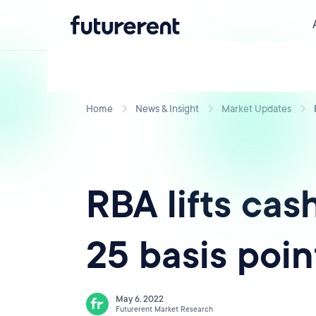
Home
News & Insight
Market Updates
RBA lifts cas
25 basis poin
May 6, 2022
Futurerent Market Research