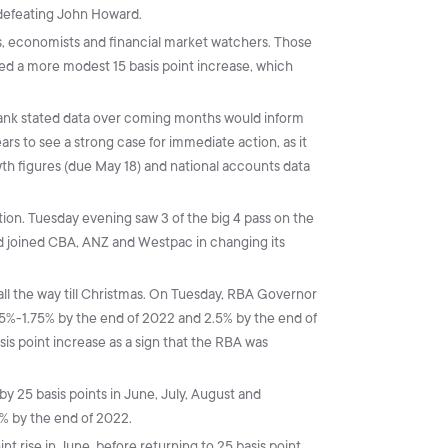
defeating John Howard.
s, economists and financial market watchers. Those
ed a more modest 15 basis point increase, which
bank stated data over coming months would inform
rs to see a strong case for immediate action, as it
th figures (due May 18) and national accounts data
ction. Tuesday evening saw 3 of the big 4 pass on the
ad joined CBA, ANZ and Westpac in changing its
s all the way till Christmas. On Tuesday, RBA Governor
1.5%-1.75% by the end of 2022 and 2.5% by the end of
s point increase as a sign that the RBA was
y 25 basis points in June, July, August and
5% by the end of 2022.
t rise in June, before returning to 25 basis point