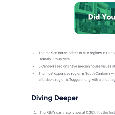
The median house prices of all 8 regions in Ca
Domain Group data.
5 Canberra regions have median house values of o
The most expensive region is South Canberra wi
affordable region is Tuggeranong with a price ta
Diving Deeper
The RBA’s cash rate is now at 0.35%. It’s the fir