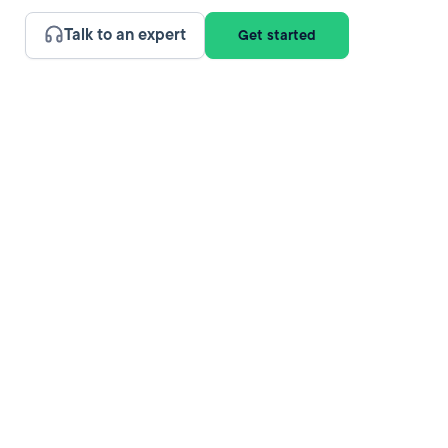
Talk to an expert
Get started