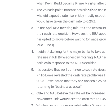
when Kevin Rudd became Prime Minister after 
The 25 basis point increase has blindsided bank
who did expect a rate rise in May mostly expect
would have taken the cash rate to 0.25%.
In the April RBA meeting minutes, the central 
their cash rate decision. However, the RBA appea
has opted to move before waiting for wage grow
(due June 1).
It didn’t take long for the major banks to take a
rate rise in full. By Wednesday morning, NAB h
policies in response to the RBA’s decision.
It’s possible that we’ll continue to see rate rise
Philip Lowe revealed the cash rate profile was 
2023. Lowe noted that they had chosen a 25 basi
returning to “business as usual”.
CBA and NAB believe the rate will be increased b
November. This would take the cash rate to 1.3
Westpac expects a more substantial 40 basis poin