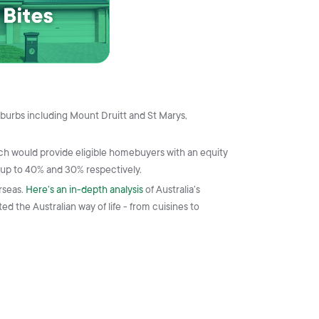
burbs including Mount Druitt and St Marys,
ich would provide eligible homebuyers with an equity
 up to 40% and 30% respectively.
rseas.
Here’s an in-depth analysis
of Australia’s
d the Australian way of life - from cuisines to