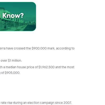
nberra have crossed the $900,000 mark, according to
ver $1 million.
th a median house price of $1,962,500 and the most
g of $905,000.
st rate rise during an election campaign since 2007,