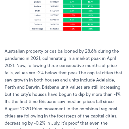
Australian property prices ballooned by 28.6% during the
pandemic in 2021, culminating in a market peak in April
2021. Now, following three consecutive months of price
falls, values are -2% below that peak.The capital cities that
saw growth in both houses and units include Adelaide,
Perth and Darwin. Brisbane unit values are still increasing
but the city’s houses have begun to dip by more than -1%.
It’s the first time Brisbane saw median prices fall since
August 2020.Price movement in the combined regional
cities are following in the footsteps of the capital cities,
decreasing by -0.2% in July. It’s proof that even the