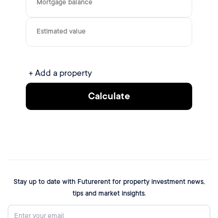
Mortgage balance
Estimated value
+ Add a property
Calculate
Stay up to date with Futurerent for property investment news,
tips and market insights.