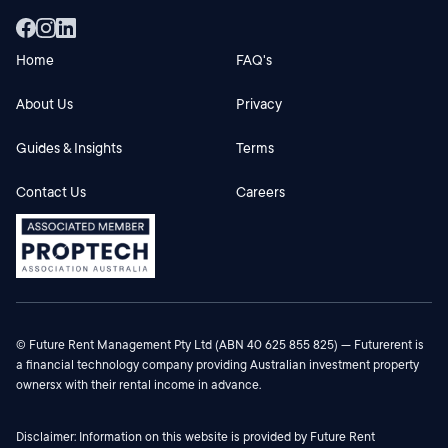
Home
FAQ's
About Us
Privacy
Guides & Insights
Terms
Contact Us
Careers
© Future Rent Management Pty Ltd (ABN 40 625 855 825) — Futurerent is
a financial technology company providing Australian investment property
ownersx with their rental income in advance.
Disclaimer: Information on this website is provided by Future Rent