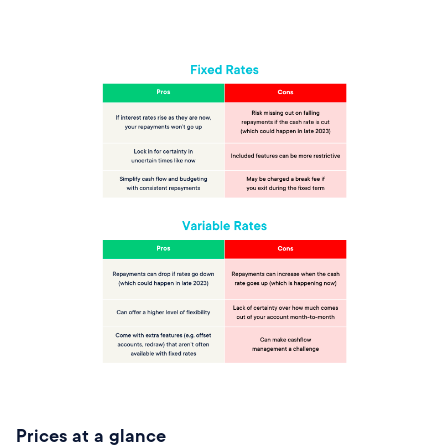
Prices at a glance