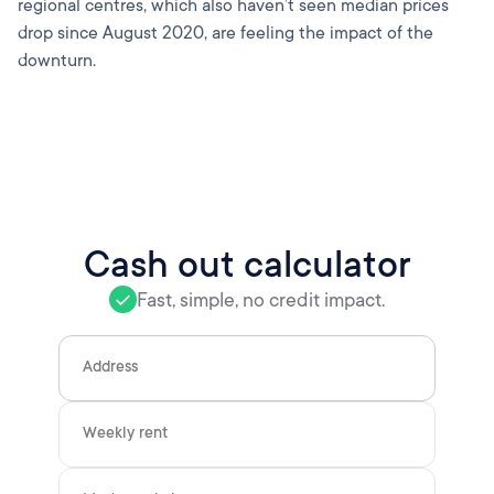
regional centres, which also haven’t seen median prices
drop since August 2020, are feeling the impact of the
downturn.
Cash out calculator
Fast, simple, no credit impact.
Address
Weekly rent