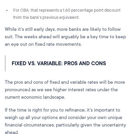
For CBA, that represents a 1.60 percentage point discount
from the bank’s previous equivalent.
While it’s still early days, more banks are likely to follow
suit. The weeks ahead will arguably be a key time to keep
an eye out on fixed rate movements.
FIXED VS. VARIABLE: PROS AND CONS
The pros and cons of fixed and variable rates will be more
pronounced as we see higher interest rates under the
current economic landscape.
If the time is right for you to refinance, it’s important to
weigh up all your options and consider your own unique
financial circumstances, particularly given the uncertainty
ahead.