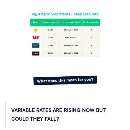
VARIABLE RATES ARE RISING NOW BUT
COULD THEY FALL?