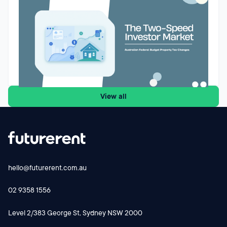
market for Australian property investors
The Federal Budget’s proposed changes to negative gearing
and capital gains tax could reshape how Australian property
investors assess future purchases. While the reforms are
designed to improve housing affordability and encourage
investment into new supply, they may also create a two-
Godfrey Dinh
•
May 13, 2026
speed market. Existing landlords may retain their current tax
settings, while new investors buying established properties
View all
face a different cash-flow equation from 1 July 2027.
Futurerent CEO Godfrey Dinh shares why the changes
could influence investor behaviour, rental supply and cash-
flow planning and why investors should focus on the
numbers before making their next move.
hello@futurerent.com.au
02 9358 1556
Level 2/383 George St, Sydney NSW 2000