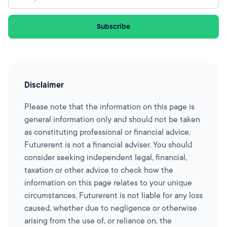
Disclaimer
Please note that the information on this page is
general information only and should not be taken
as constituting professional or financial advice.
Futurerent is not a financial adviser. You should
consider seeking independent legal, financial,
taxation or other advice to check how the
information on this page relates to your unique
circumstances. Futurerent is not liable for any loss
caused, whether due to negligence or otherwise
arising from the use of, or reliance on, the