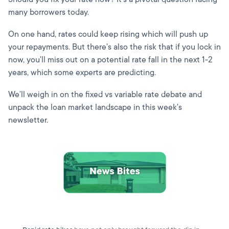
many borrowers today.
On one hand, rates could keep rising which will push up
your repayments. But there's also the risk that if you lock in
now, you'll miss out on a potential rate fall in the next 1-2
years, which some experts are predicting.
We’ll weigh in on the fixed vs variable rate debate and
unpack the loan market landscape in this week's
newsletter.