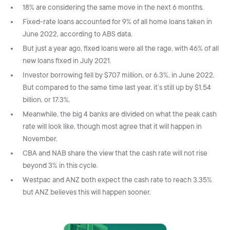
18% are considering the same move in the next 6 months.
Fixed-rate loans accounted for 9% of all home loans taken in
June 2022, according to ABS data.
But just a year ago, fixed loans were all the rage, with 46% of all
new loans fixed in July 2021.
Investor borrowing fell by $707 million, or 6.3%, in June 2022.
But compared to the same time last year, it’s still up by $1.54
billion, or 17.3%.
Meanwhile, the big 4 banks are divided on what the peak cash
rate will look like, though most agree that it will happen in
November.
CBA and NAB share the view that the cash rate will not rise
beyond 3% in this cycle.
Westpac and ANZ both expect the cash rate to reach 3.35%
but ANZ believes this will happen sooner.