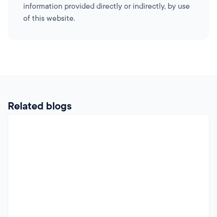
information provided directly or indirectly, by use
of this website.
Related blogs