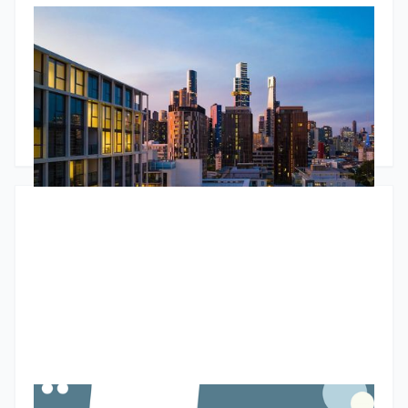
RBA Pause, ATO Investor Data & Housing Trends
The Jun 2026 market update looks beyond the headlines.
While the RBA paused interest rates, underlying inflation
remains stubborn and housing conditions continue to
diverge across Australia. The standout insight comes from
newly released ATO data, showing the number of property
Godfrey Dinh
•
June 24, 2026
investors continues to grow and that larger portfolios are
increasingly likely to be positively geared. The article also
explores tight rental markets, changing bank lending policies
and why many investors are choosing to unlock equity rather
than sell.
Budget property tax reforms could create a two-speed