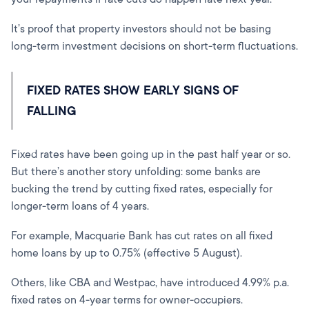
It’s proof that property investors should not be basing
long-term investment decisions on short-term fluctuations.
FIXED RATES SHOW EARLY SIGNS OF
FALLING
Fixed rates have been going up in the past half year or so.
But there’s another story unfolding: some banks are
bucking the trend by cutting fixed rates, especially for
longer-term loans of 4 years.
For example, Macquarie Bank has cut rates on all fixed
home loans by up to 0.75% (effective 5 August).
Others, like CBA and Westpac, have introduced 4.99% p.a.
fixed rates on 4-year terms for owner-occupiers.