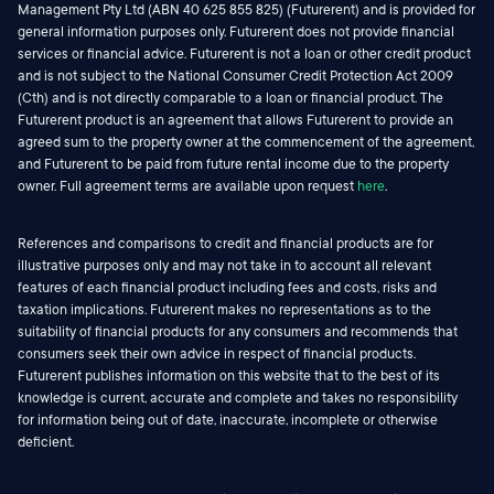
Management Pty Ltd (ABN 40 625 855 825) (Futurerent) and is provided for
general information purposes only. Futurerent does not provide financial
services or financial advice. Futurerent is not a loan or other credit product
and is not subject to the National Consumer Credit Protection Act 2009
(Cth) and is not directly comparable to a loan or financial product. The
Futurerent product is an agreement that allows Futurerent to provide an
agreed sum to the property owner at the commencement of the agreement,
and Futurerent to be paid from future rental income due to the property
owner. Full agreement terms are available upon request
here
.
References and comparisons to credit and financial products are for
illustrative purposes only and may not take in to account all relevant
features of each financial product including fees and costs, risks and
taxation implications. Futurerent makes no representations as to the
suitability of financial products for any consumers and recommends that
consumers seek their own advice in respect of financial products.
Futurerent publishes information on this website that to the best of its
knowledge is current, accurate and complete and takes no responsibility
for information being out of date, inaccurate, incomplete or otherwise
deficient.