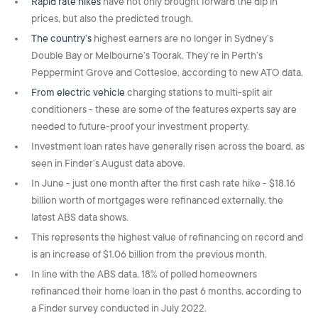
Rapid rate hikes
have not only brought forward the dip in
prices, but also the predicted trough.
The country’s
highest earners are no longer in Sydney’s
Double Bay or Melbourne’s Toorak. They’re in Perth’s
Peppermint Grove and Cottesloe, according to new ATO data.
From electric vehicle
charging stations to multi-split air
conditioners - these are some of the features experts say are
needed to future-proof your investment property.
Investment loan rates have generally risen across the board, as
seen in Finder’s August data above.
In June - just one month after the first cash rate hike - $18.16
billion worth of mortgages were refinanced externally, the
latest ABS data shows.
This represents the highest value of refinancing on record and
is an increase of $1.06 billion from the previous month.
In line with the ABS data, 18% of polled homeowners
refinanced their home loan in the past 6 months, according to
a Finder survey conducted in July 2022.