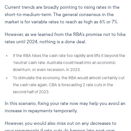
Current trends are broadly pointing to rising rates in the
short-to-medium-term. The general consensus in the
market is for variable rates to reach as high as 6% or 7%.
However, as we learned from the RBA’s promise not to hike
rates until 2024, nothing is a done deal.
If the RBA hikes the cash rate too rapidly and lifts it beyond the
‘neutral’ cash rate, Australia could head into an economic
downturn, or even recession, in 2023.
To stimulate the economy, the RBA would almost certainly cut
the cash rate again. CBA is forecasting 2 rate cuts in the
second half of 2023.
In this scenario, fixing your rate now may help you avoid an
increase in repayments temporarily.
However, you would also miss out on any decreases to
your repayments if rate cuts do happen late next year.