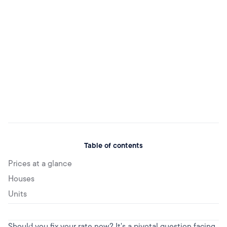
Table of contents
Prices at a glance
Houses
Units‌
Should you fix your rate now? It's a pivotal question facing