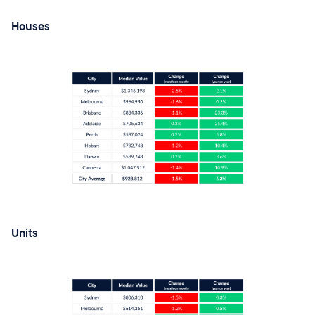
Houses
Units‌