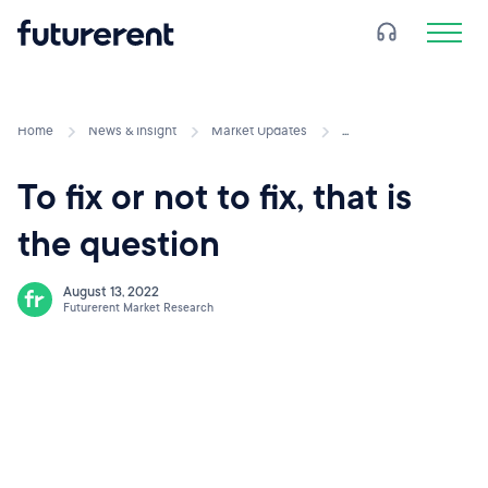
Home
News & Insight
Market Updates
...
To fix or not to fix, that is
the question
August 13, 2022
Futurerent Market Research